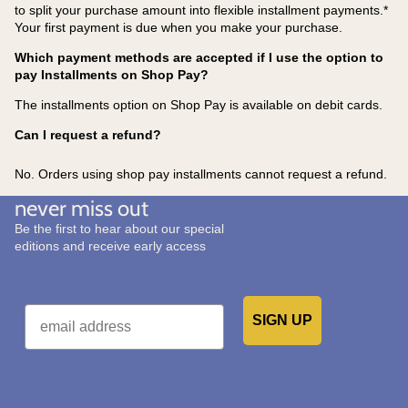
to split your purchase amount into flexible installment payments.*
Your first payment is due when you make your purchase.
Which payment methods are accepted if I use the option to
pay Installments on Shop Pay?
The installments option on Shop Pay is available on debit cards.
Can I request a refund?
No. Orders using shop pay installments cannot request a refund.
never miss out
Be the first to hear about our special
editions and receive early access
Email
SIGN UP
Would you like to receive emails from us?