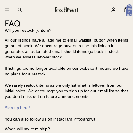
Total
items
in
cart:
0
FAQ
Will you restock [x] item?
All our listings have a "add me to email waitlist" button when items
go out of stock. We encourage buyers to use this link as it
generates an automated email should items go back in stock
when we assess leftover stock.
If listings are no longer available on our website it means we have
no plans for a restock.
We rarely restock items as we only list what is leftover from our
initial sales. We encourage you to sign up for our email list so that
you don't miss out on future announcements.
Sign up here!
You can also follow us on instagram @foxandwit
When will my item ship?