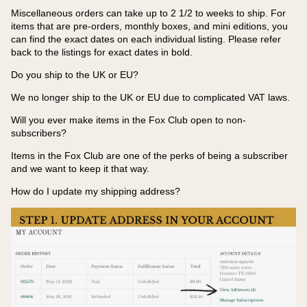
Miscellaneous orders can take up to 2 1/2 to weeks to ship. For
items that are pre-orders, monthly boxes, and mini editions, you
can find the exact dates on each individual listing. Please refer
back to the listings for exact dates in bold.
Do you ship to the UK or EU?
We no longer ship to the UK or EU due to complicated VAT laws.
Will you ever make items in the Fox Club open to non-
subscribers?
Items in the Fox Club are one of the perks of being a subscriber
and we want to keep it that way.
How do I update my shipping address?