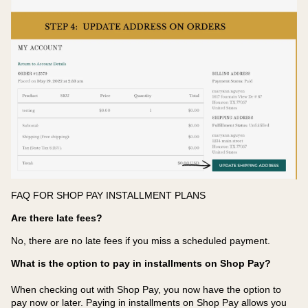
FAQ FOR SHOP PAY INSTALLMENT PLANS
Are there late fees?
No, there are no late fees if you miss a scheduled payment.
What is the option to pay in installments on Shop Pay?
When checking out with Shop Pay, you now have the option to
pay now or later. Paying in installments on Shop Pay allows you