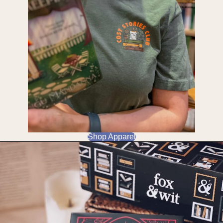
Shop Apparel