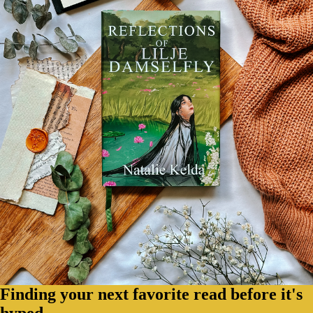
Finding your next favorite read before it's