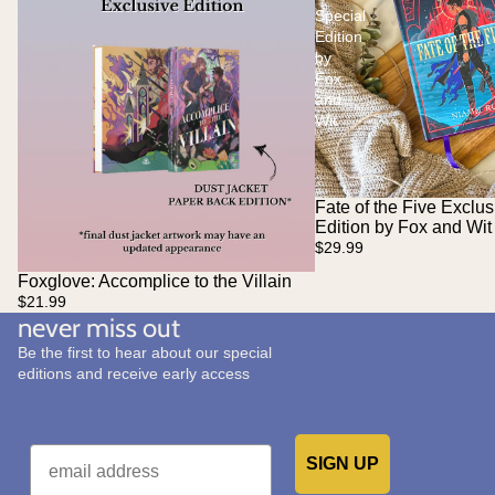
Special
Edition
by
Fox
and
Wit
Fate of the Five Exclus
Edition by Fox and Wit
$29.99
Foxglove: Accomplice to the Villain
Sold out
$21.99
never miss out
Be the first to hear about our special
editions and receive early access
Email
SIGN UP