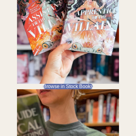
Browse in Stock Books