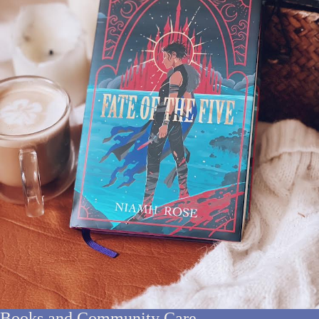
Books and Community Care