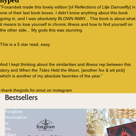
hyped
"Foxandwit made this lovely edition [of
Reflections of Lilje Damselfly
] in
one of their last book boxes. I didn't know anything about this book
going in, and I was absolutely BLOWN AWAY... This book is about what
it means to lose yourself in chronic illness and how to find yourself on
the other side... My gods this was stunning.
This is a 5 star read, easy.
And I kept thinking about the similarities and illness rep between this
story and
When the Tides Held the Moon
, [another fox & wit pick]
which is another of my absolute favorites of the year."
-thank.thegods.for.smut on instagram
Bestsellers
Foxglove:
Fate
Accomplice
of
to
the
the
Five
Villain
Exclusive