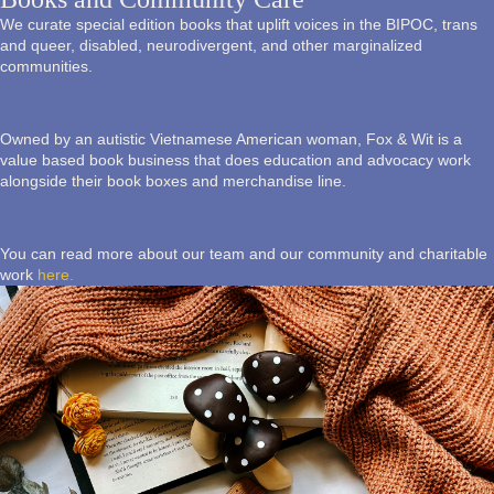
We curate special edition books that uplift voices in the BIPOC, trans
and queer, disabled, neurodivergent, and other marginalized
communities.
Owned by an autistic Vietnamese American woman, Fox & Wit is a
value based book business that does education and advocacy work
alongside their book boxes and merchandise line.
You can read more about our team and our community and charitable
work
here.