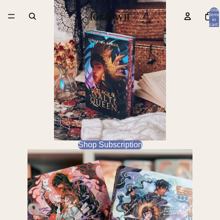
Total
items
in
cart:
0
Shop Subscription