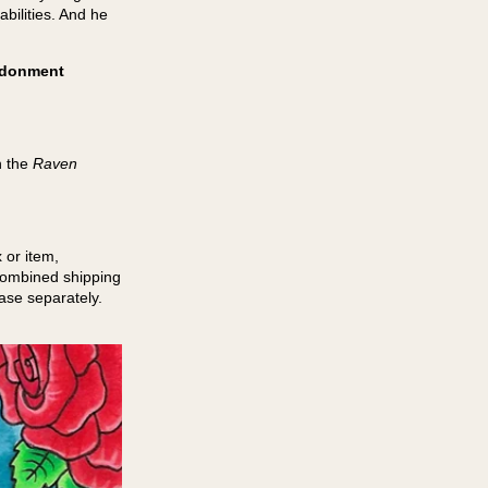
abilities. And he
andonment
n the
Raven
 or item,
 combined shipping
hase separately.