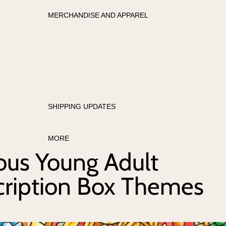
MERCHANDISE AND APPAREL
APPAREL
MERCHANDISE
SHIPPING UPDATES
MORE
ous Young Adult
cription Box Themes