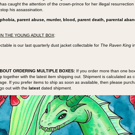
has caught the attention of the crown-prince for her illegal resurrection 
 stop his assassination.
phobia, parent abuse, murder, blood, parent death, parental ab
IN THE YOUNG ADULT BOX
:
ctable is our last quarterly dust jacket collectable for
The Raven King
i
BOUT ORDERING MULTIPLE BOXES:
If you order more than one box
ip together with the latest item shipping out. Shipment is calculated as
kage. If you prefer items to ship as soon as available, then please purc
go out with the
latest
dated shipment.