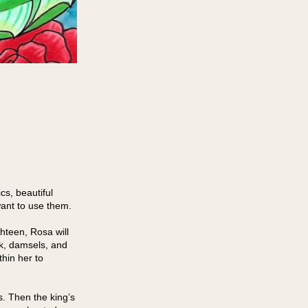
cs, beautiful
ant to use them.
hteen, Rosa will
nk, damsels, and
hin her to
. Then the king’s