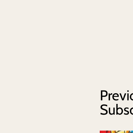
Previ
Subs