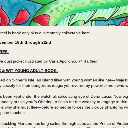
cel is book only plus our monthly collectable item.
vember 16th through 22nd
RES:
e dust jacket illustrated by Carla Apollonio. @ lita.fleur
 & WIT YOUNG ADULT BOOK:
ped on Sinner’s Isle, an island filled with young women like her—Majesti
y society for their dangerous magic yet revered by powerful men who w
s been kept under the watchful, calculating eye of Doña Lucia. Now eig
odity at this year’s Offering, a fiesta for the wealthy to engage in dri
 is why she must flee—before someone forces the vicious phantoms wit
g she touches.
ckling Mariano has long sailed the high seas as the Prince of Pirates