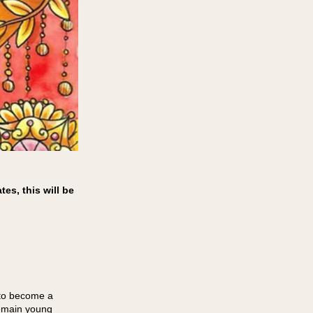
es, this will be
 to become a
remain young