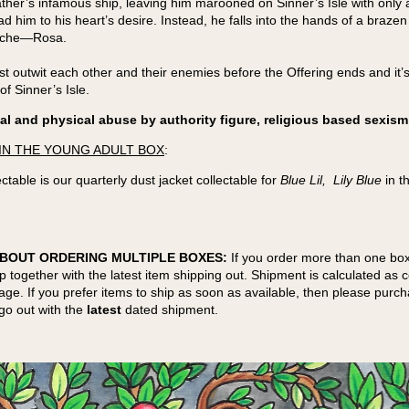
 father’s infamous ship, leaving him marooned on Sinner’s Isle with onl
d him to his heart’s desire. Instead, he falls into the hands of a brazen
ache—Rosa.
t outwit each other and their enemies before the Offering ends and it’s 
of Sinner’s Isle.
l and physical abuse by authority figure, religious based sexism
IN THE YOUNG ADULT BOX
:
ctable is our quarterly dust jacket collectable for
Blue Lil, Lily Blue
in t
BOUT ORDERING MULTIPLE BOXES:
If you order more than one box
ip together with the latest item shipping out. Shipment is calculated as
kage. If you prefer items to ship as soon as available, then please purc
go out with the
latest
dated shipment.