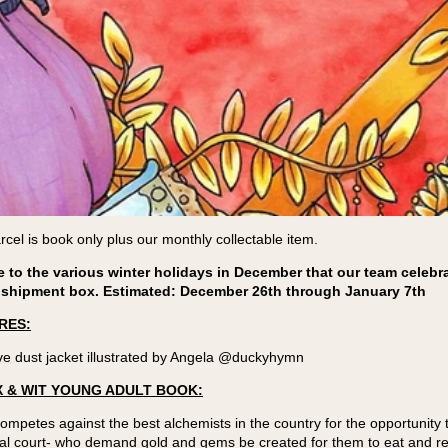
cel is book only plus our monthly collectable item.
to the various winter holidays in December that our team celebrat
 shipment box. Estimated: December 26th through January 7th
RES:
ve dust jacket illustrated by Angela @duckyhymn
 & WIT YOUNG ADULT BOOK:
petes against the best alchemists in the country for the opportunity
oyal court- who demand gold and gems be created for them to eat and 