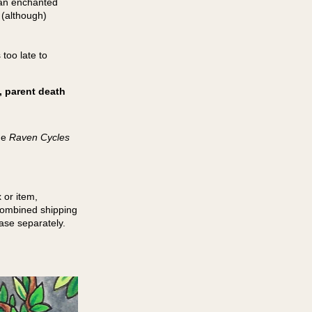
y an enchanted
 (although)
too late to
, parent death
he
Raven Cycles
 or item,
 combined shipping
hase separately.