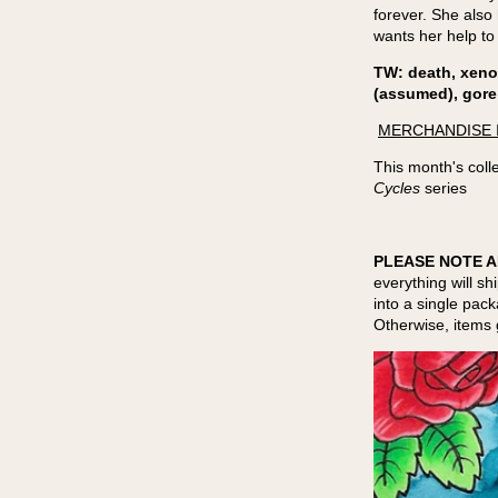
forever. She also 
wants her help to
TW: death, xeno
(assumed), gore
MERCHANDISE 
This month's colle
Cycles
series
PLEASE NOTE A
everything will sh
into a single pac
Otherwise, items 