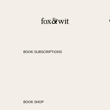
BOOK SUBSCRIPTIONS
FANTASY SUBSCRIPTION
ROMANCE
SUBSCRIPTION
BOOK SHOP