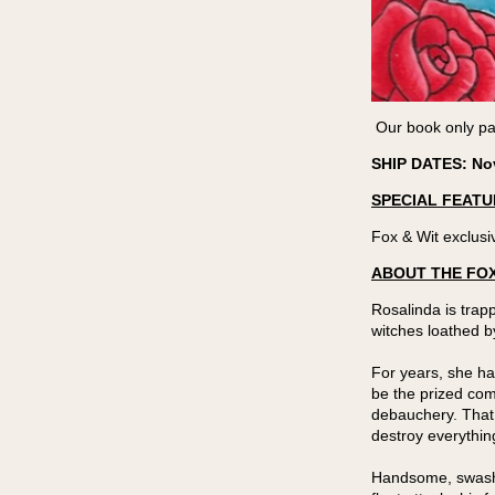
Our book only par
SHIP DATES: No
SPECIAL FEATU
Fox & Wit exclusiv
ABOUT THE FOX
Rosalinda is trap
witches loathed b
For years, she ha
be the prized comm
debauchery. That
destroy everythin
Handsome, swashbu