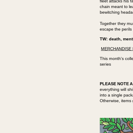
fleet attacks his
chain meant to lea
bewitching head
Together they mus
escape the perils 
TW: death, menta
MERCHANDISE 
This month's colle
series
PLEASE NOTE A
everything will sh
into a single pac
Otherwise, items 