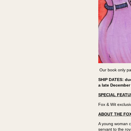
Our book only par
SHIP DATES: due 
a late December
SPECIAL FEATU
Fox & Wit exclusi
ABOUT THE FOX
A young woman com
servant to the r