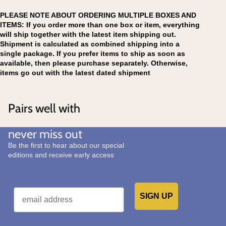
PLEASE NOTE ABOUT ORDERING MULTIPLE BOXES AND
ITEMS: If you order more than one box or item, everything
will ship together with the latest item shipping out.
Shipment is calculated as combined shipping into a
single package. If you prefer items to ship as soon as
available, then please purchase separately. Otherwise,
items go out with the latest dated shipment
Pairs well with
never miss out
Be the first to hear about our special
editions and receive early access
Email
SIGN UP