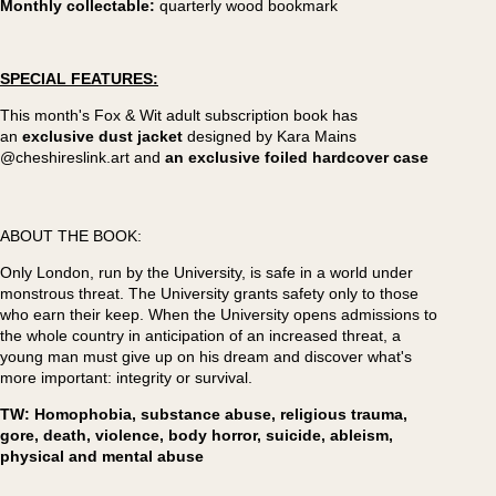
Monthly collectable:
quarterly wood bookmark
SPECIAL FEATURES:
This month's Fox & Wit adult subscription book has
an
exclusive dust jacket
designed by Kara Mains
@cheshireslink.art and
an exclusive foiled hardcover case
ABOUT THE BOOK:
Only London, run by the University, is safe in a world under
monstrous threat. The University grants safety only to those
who earn their keep. When the University opens admissions to
the whole country in anticipation of an increased threat, a
young man must give up on his dream and discover what's
more important: integrity or survival.
TW: Homophobia, substance abuse, religious trauma,
gore, death, violence, body horror, suicide, ableism,
physical and mental abuse