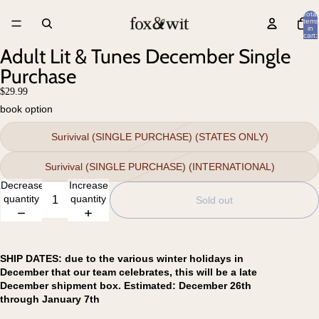
Total
items
in
cart:
0
Adult Lit & Tunes December Single
Purchase
$29.99
book option
Surivival (SINGLE PURCHASE) (STATES ONLY)
Surivival (SINGLE PURCHASE) (INTERNATIONAL)
Decrease
Increase
quantity
quantity
Sold out
SHIP DATES: due to the various winter holidays in
December that our team celebrates, this will be a late
December shipment box. Estimated: December 26th
through January 7th