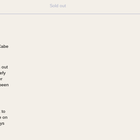
Sold out
Cabe
 out
efy
er
 been
 to
e on
ays