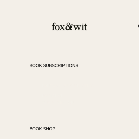
BOOK SUBSCRIPTIONS
FANTASY SUBSCRIPTION
ROMANCE
SUBSCRIPTION
BOOK SHOP