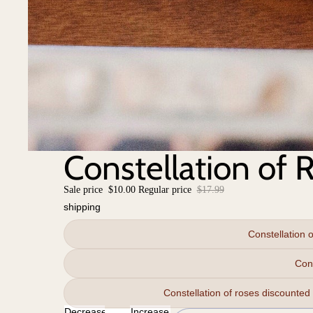
Constellation of 
Sale price
$10.00
Regular price
$17.99
shipping
Constellation 
Con
Constellation of roses discounted
Decrease
Increase