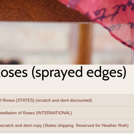
Roses (sprayed edges)
of Roses (STATES) (scratch and dent discounted)
stellation of Roses (INTERNATIONAL)
 scratch and dent copy (States shipping. Reserved for Heather Roth)