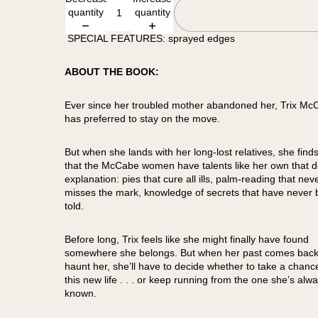
quantity
quantity
SPECIAL FEATURES: sprayed edges
ABOUT THE BOOK:
Ever since her troubled mother abandoned her, Trix Mc
has preferred to stay on the move.
But when she lands with her long-lost relatives, she finds
that the McCabe women have talents like her own that d
explanation: pies that cure all ills, palm-reading that nev
misses the mark, knowledge of secrets that have never
told.
Before long, Trix feels like she might finally have found
somewhere she belongs. But when her past comes back
haunt her, she’ll have to decide whether to take a chanc
this new life . . . or keep running from the one she’s alw
known.