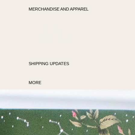
MERCHANDISE AND APPAREL
APPAREL
MERCHANDISE
SHIPPING UPDATES
MORE