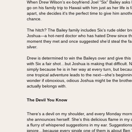
When Drew Wilson’s ex-boyfriend Joel “Six” Bailey asks 
go on his family trip to Hawaii with him just as her life is f
apart, she decides it's the perfect time to give him anoth
chance.
The hitch? The Bailey family includes Six’s rude older br
Joshua—a hot-nerd doctor who has hated Drew since t
moment they met and once suggested she’d steal the fa
silver.
Drew is determined to win the Baileys over and give this 
with Six a fair shot…but Joshua is making that difficult. N
simply because he is in her way at every turn, but bec
one tropical adventure leads to the next—she’s beginnin
wonder if obnoxious, odious Joshua might be the brothe
actually belongs with.
The Devil You Know
There’s a devil on my shoulder, and every Monday morn
she announces herself. She’s this delicious flame in my 
a flurry of whispered suggestions in my ear. Suggestions
ignore…because every single one of them is about Ben 