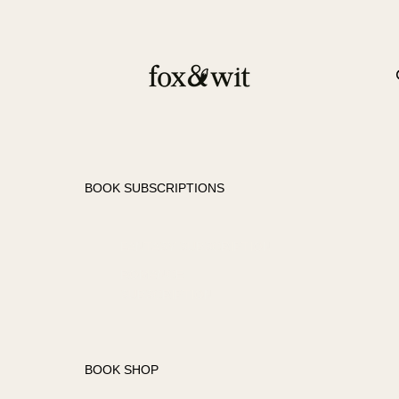
BOOK SUBSCRIPTIONS
FANTASY SUBSCRIPTION
ROMANCE
SUBSCRIPTION
BOOK SHOP