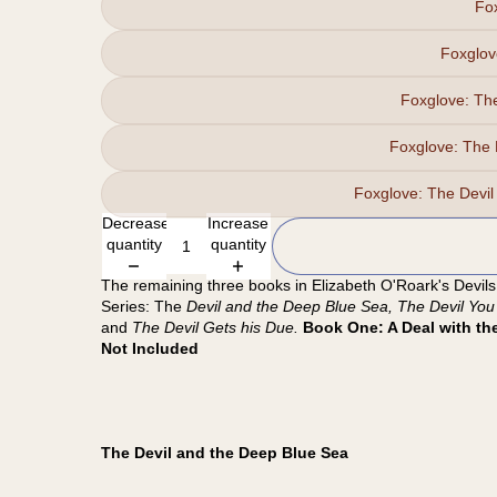
Fo
Foxglov
Foxglove: T
Foxglove: The
Foxglove: The Dev
Decrease
Increase
quantity
quantity
The remaining three books in Elizabeth O'Roark's Devils
Series: The
Devil and the Deep Blue Sea, The Devil You
and
The Devil Gets his Due.
Book One: A Deal with the
Not Included
The Devil and the Deep Blue Sea