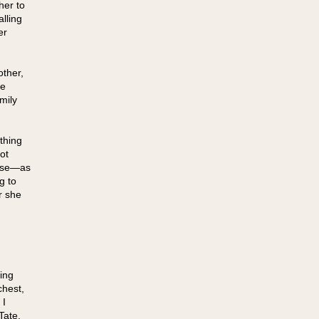
her to
alling
er
other,
he
mily
thing
ot
ause—as
g to
r she
ing
chest,
 I
Tate.