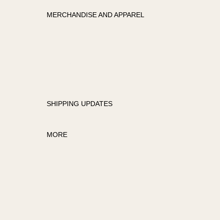
MERCHANDISE AND APPAREL
APPAREL
MERCHANDISE
SHIPPING UPDATES
MORE