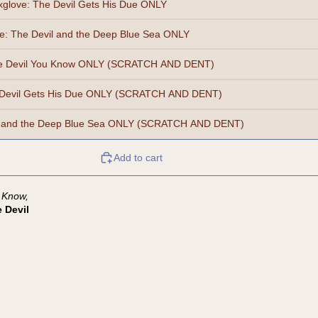
xglove: The Devil Gets His Due ONLY
e: The Devil and the Deep Blue Sea ONLY
he Devil You Know ONLY (SCRATCH AND DENT)
 Devil Gets His Due ONLY (SCRATCH AND DENT)
il and the Deep Blue Sea ONLY (SCRATCH AND DENT)
Add to cart
 Know,
 Devil