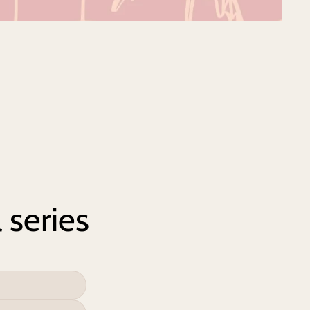
 series