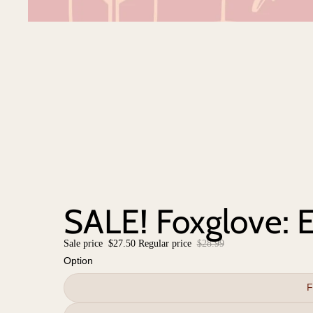
SALE! Foxglove: E
Sale price
$27.50
Regular price
$28.99
Option
F