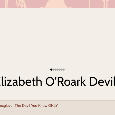
lizabeth O'Roark Devil
oxglove: The Devil You Know ONLY