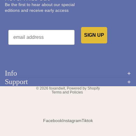
Be the first to hear about our special
editions and receive early access
Email
SIGN UP
Would you like to receive emails from us?
Info
Refund policy
Support
Privacy policy
© 2026
foxandwit
,
Powered by Shopify
Terms and Policies
Facebook
Instagram
Tiktok