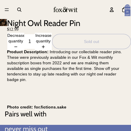
Total
items
in
cart:
0
Night Owl Reader Pin
$12.99
Decrease
Increase
quantity
quantity
Sold out
Product Description:
Introducing our collectable reader pins.
These were previously available in our Fox & Wit monthly
subscription boxes from 2022 and we are making them
available as single purchases for the first time. Show off your
tendencies to stay up late reading with our night owl reader
badge pin.
Photo credit: for.fictions.sake
Pairs well with
never miss out