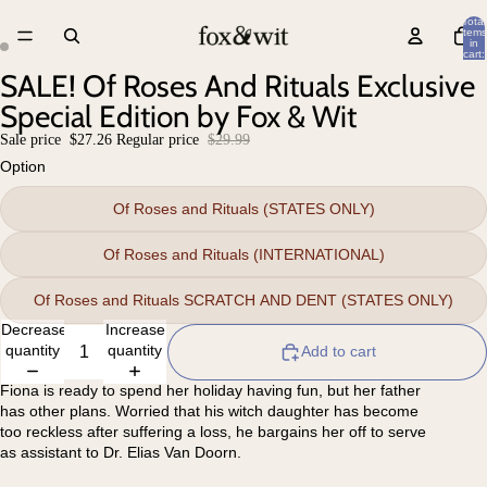
Total
items
in
cart:
0
SALE! Of Roses And Rituals Exclusive
Special Edition by Fox & Wit
Sale price
$27.26
Regular price
$29.99
Option
Of Roses and Rituals (STATES ONLY)
Of Roses and Rituals (INTERNATIONAL)
Of Roses and Rituals SCRATCH AND DENT (STATES ONLY)
Decrease
Increase
quantity
quantity
Add to cart
Fiona is ready to spend her holiday having fun, but her father
has other plans. Worried that his witch daughter has become
too reckless after suffering a loss, he bargains her off to serve
as assistant to Dr. Elias Van Doorn.