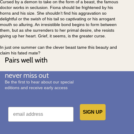
Cursed by a demon to take on the form of a beast, the famous
doctor works in seclusion. Fiona should be frightened by his
horns and his size. She shouldn’t find his aggravation so
delightful or the swish of his tail so captivating or his arrogant
mouth so alluring. An irresistible bond begins to form between
them, but as she surrenders to her primal desire, she resists
giving up her heart. Grief, it seems, is the greater curse.
In just one summer can the clever beast tame this beauty and
claim his fated mate?
Pairs well with
never miss out
Be the first to hear about our special
editions and receive early access
Email
SIGN UP