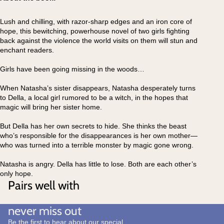
Lush and chilling, with razor-sharp edges and an iron core of
hope, this bewitching, powerhouse novel of two girls fighting
back against the violence the world visits on them will stun and
enchant readers.
Girls have been going missing in the woods…
When Natasha’s sister disappears, Natasha desperately turns
to Della, a local girl rumored to be a witch, in the hopes that
magic will bring her sister home.
But Della has her own secrets to hide. She thinks the beast
who’s responsible for the disappearances is her own mother—
who was turned into a terrible monster by magic gone wrong.
Natasha is angry. Della has little to lose. Both are each other’s
only hope.
Pairs well with
never miss out
Be the first to hear about our special