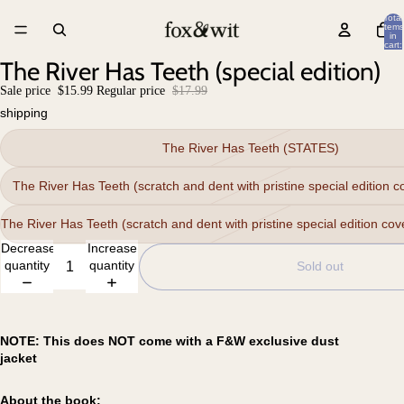
Total
items
in
cart:
0
The River Has Teeth (special edition)
Sale price
$15.99
Regular price
$17.99
shipping
The River Has Teeth (STATES)
The River Has Teeth (scratch and dent with pristine special edition 
The River Has Teeth (scratch and dent with pristine special edition cove
Decrease
Increase
quantity
quantity
Sold out
NOTE: This does NOT come with a F&W exclusive dust
jacket
About the book: