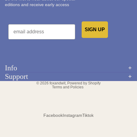
editions and receive early access
Email
SIGN UP
Would you like to receive emails from us?
Info
Refund policy
Support
Privacy policy
© 2026
foxandwit
,
Powered by Shopify
Terms and Policies
Facebook
Instagram
Tiktok