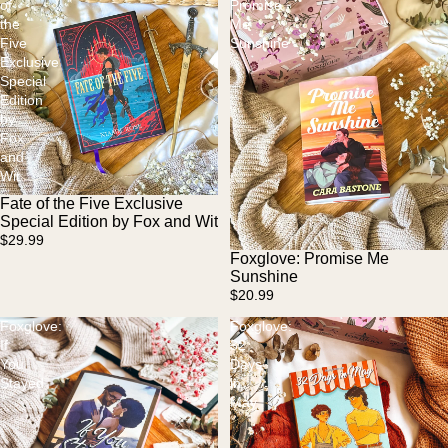
of
Promise
the
Me
Five
Sunshine
Exclusive
Special
Edition
by
Fox
and
Wit
Fate of the Five Exclusive
Special Edition by Fox and Wit
$29.99
Foxglove: Promise Me
Sunshine
$20.99
Foxglove:
Foxglove:
If
32
You
Days
Stayed
in
May