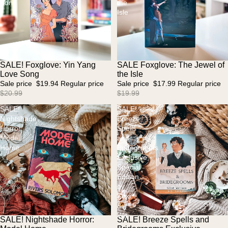
Song
the
Isle
SALE! Foxglove: Yin Yang
SALE Foxglove: The Jewel of
Sale
Sale
Love Song
the Isle
Sale price
$19.94
Regular price
Sale price
$17.99
Regular price
$20.99
$19.99
SALE!
SALE!
Nightshade
Breeze
Horror:
Spells
Model
and
Home
Bridegrooms
Exclusive
Special
Edition
by
Fox
&
Wit
SALE! Nightshade Horror:
SALE! Breeze Spells and
Sold out
Sale