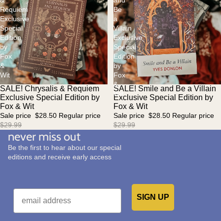
&
and
Requiem
Be
Exclusive
a
Special
Villain
Edition
Exclusive
by
Special
Fox
Edition
&
by
Wit
Fox
&
SALE! Chrysalis & Requiem
SALE! Smile and Be a Villain
Sale
Sale
Wit
Exclusive Special Edition by
Exclusive Special Edition by
Fox & Wit
Fox & Wit
Sale price
$28.50
Regular price
Sale price
$28.50
Regular price
$29.99
$29.99
never miss out
Be the first to hear about our special
editions and receive early access
Email
SIGN UP