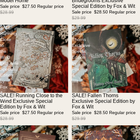
Model Home
Bridegrooms Exclusive
Special Edition by Fox & Wit
Sale price
$27.50
Regular price
Sale price
$28.50
Regular price
$28.99
$29.99
SALE!
SALE!
Running
Fallen
Close
Thorns
to
Exclusive
the
Special
Wind
Edition
Exclusive
by
Special
Fox
Edition
&
by
Wit
Fox
&
SALE! Running Close to the
SALE! Fallen Thorns
Sale
Sale
Wit
Wind Exclusive Special
Exclusive Special Edition by
Edition by Fox & Wit
Fox & Wit
Sale price
$27.50
Regular price
Sale price
$28.50
Regular price
$28.99
$29.99
SALE!
SALE!
Chrysalis
Smile