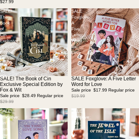
$27.99
SALE!
SALE
The
Foxglove:
Book
A
of
Five
Cin
Letter
Exclusive
Word
Special
for
Edition
Love
by
Fox
&
Wit
SALE! The Book of Cin
SALE Foxglove: A Five Letter
Sold out
Sale
Exclusive Special Edition by
Word for Love
Fox & Wit
Sale price
$17.99
Regular price
Sale price
$28.49
Regular price
$19.99
$29.99
SALE!
SALE
Foxglove:
Foxglove:
Yin
The
Yang
Jewel
Love
of