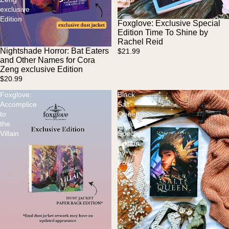
exclusive
Edition
Foxglove: Exclusive Special
Sold out
Edition Time To Shine by
Rachel Reid
Nightshade Horror: Bat Eaters
$21.99
Sold out
and Other Names for Cora
Zeng exclusive Edition
$20.99
Foxglove:
Black
Accomplice
Salt
to
Queen
the
Exclusive
Villain
Special
Edition
by
Fox
&
Wit