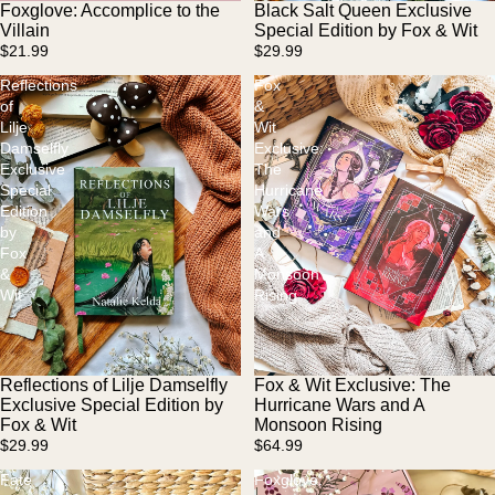
Foxglove: Accomplice to the
Black Salt Queen Exclusive
Sold out
Sold out
Villain
Special Edition by Fox & Wit
$21.99
$29.99
Reflections
Fox
of
&
Lilje
Wit
Damselfly
Exclusive:
Exclusive
The
Special
Hurricane
Edition
Wars
by
and
Fox
A
&
Monsoon
Wit
Rising
Reflections of Lilje Damselfly
Fox & Wit Exclusive: The
Exclusive Special Edition by
Hurricane Wars and A
Fox & Wit
Monsoon Rising
$29.99
$64.99
Fate
Foxglove: