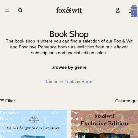
Total
items
in
cart:
0
Book Shop
The book shop is where you can find a selection of our Fox & Wit
and Foxglove Romance books as well titles from our leftover
subscriptions and special edition sales.
browse by genre
Romance
Fantasy
Horror
Filter
Column gri
Foxglove:
The
Game
Blood
Changer
Orchid
Series
Exclusive
by
Special