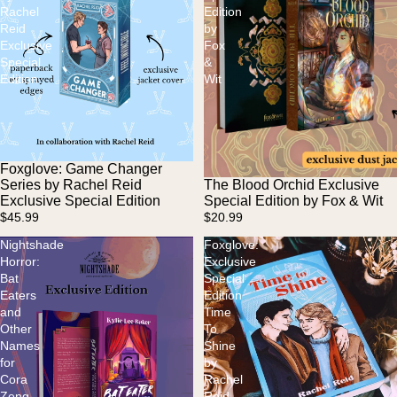
Rachel
Edition
Reid
by
Exclusive
Fox
Special
&
Edition
Wit
Foxglove: Game Changer
Series by Rachel Reid
The Blood Orchid Exclusive
Sold out
Exclusive Special Edition
Special Edition by Fox & Wit
$45.99
$20.99
Nightshade
Foxglove:
Horror:
Exclusive
Bat
Special
Eaters
Edition
and
Time
Other
To
Names
Shine
for
by
Cora
Rachel
Zeng
Reid