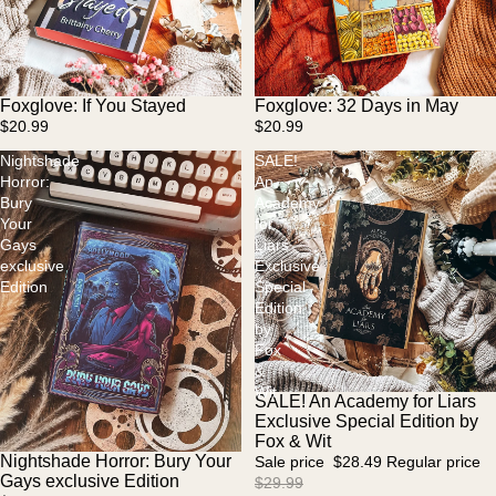
Foxglove: If You Stayed
Foxglove: 32 Days in May
$20.99
$20.99
Nightshade
SALE!
Horror:
An
Bury
Academy
Your
for
Gays
Liars
exclusive
Exclusive
Edition
Special
Edition
by
Fox
&
Wit
SALE! An Academy for Liars
Sale
Exclusive Special Edition by
Fox & Wit
Nightshade Horror: Bury Your
Sale price
$28.49
Regular price
Gays exclusive Edition
$29.99