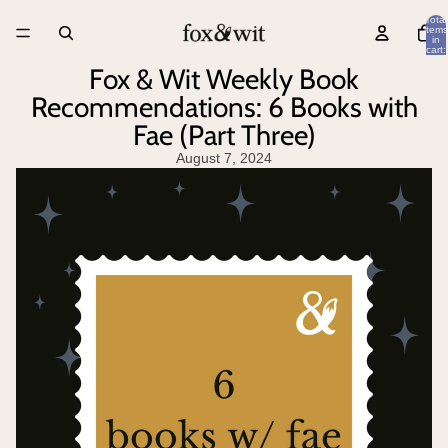
Total
items
in
cart:
0
Fox & Wit Weekly Book
Recommendations: 6 Books with
Fae (Part Three)
August 7, 2024