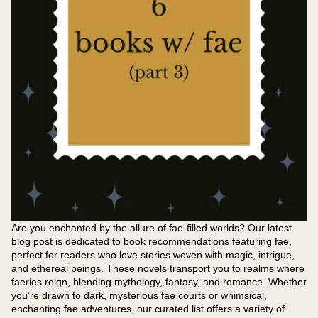
Are you enchanted by the allure of fae-filled worlds? Our latest
blog post is dedicated to book recommendations featuring fae,
perfect for readers who love stories woven with magic, intrigue,
and ethereal beings. These novels transport you to realms where
faeries reign, blending mythology, fantasy, and romance. Whether
you’re drawn to dark, mysterious fae courts or whimsical,
enchanting fae adventures, our curated list offers a variety of