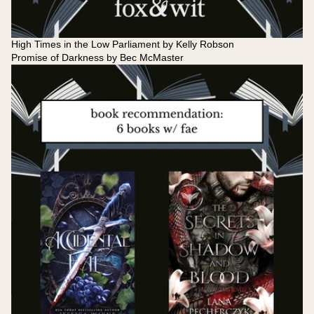
High Times in the Low Parliament by Kelly Robson
Promise of Darkness by Bec McMaster