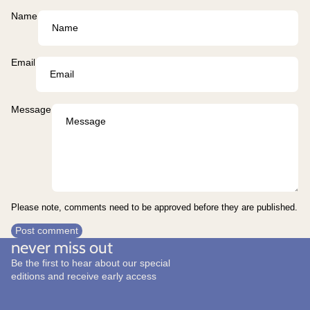
Name
Email
Message
Please note, comments need to be approved before they are published.
Post comment
never miss out
Be the first to hear about our special
editions and receive early access