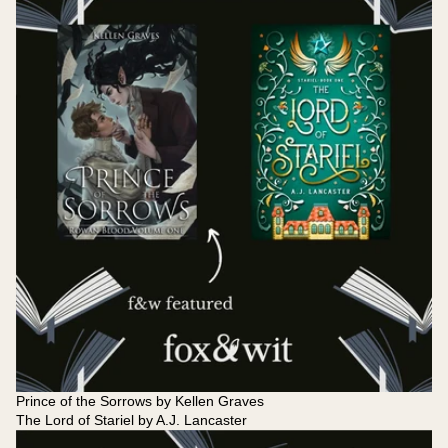
Prince of the Sorrows by Kellen Graves
The Lord of Stariel by A.J. Lancaster