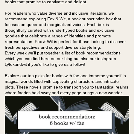
books that promise to captivate and delight.
For readers who value diverse and inclusive literature, we
recommend exploring Fox & Wit, a book subscription box that
focuses on queer and marginalized voices. Each box is
thoughtfully curated with underhyped books and exclusive
goodies that celebrate a range of identities and promote
representation. Fox & Wit is perfect for those looking to discover
fresh perspectives and support diverse storytelling.
Every week we'll put together a list of book recommendations
which you can find here on our blog but also our instagram
@foxandwit if you'd like to give us a follow!
Explore our top picks for books with fae and immerse yourself in
magical worlds filled with captivating characters and intricate
plots. These novels promise to transport you to fantastical realms
where faeries hold sway and every page brings a new wonder.