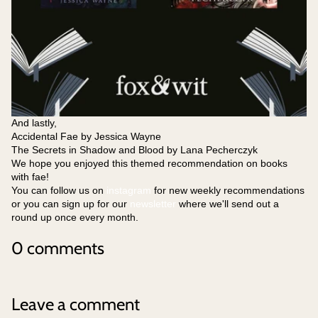
And lastly,
Accidental Fae by Jessica Wayne
The Secrets in Shadow and Blood by Lana Pecherczyk
We hope you enjoyed this themed recommendation on books
with fae!
You can follow us on
instagram
for new weekly recommendations
or you can sign up for our
newsletter
where we'll send out a
round up once every month.
0 comments
Leave a comment