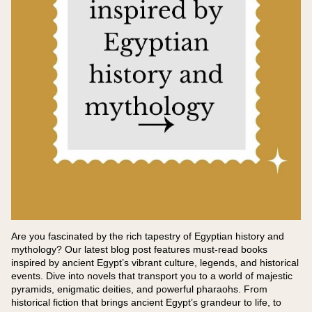
Are you fascinated by the rich tapestry of Egyptian history and
mythology? Our latest blog post features must-read books
inspired by ancient Egypt’s vibrant culture, legends, and historical
events. Dive into novels that transport you to a world of majestic
pyramids, enigmatic deities, and powerful pharaohs. From
historical fiction that brings ancient Egypt’s grandeur to life, to