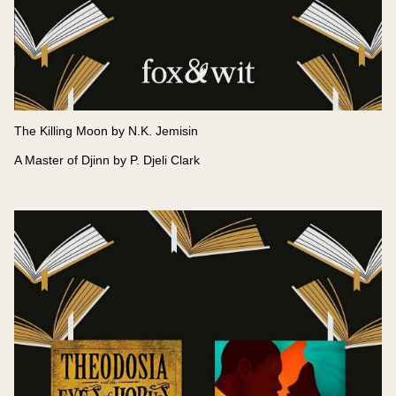
The Killing Moon by N.K. Jemisin
A Master of Djinn by P. Djeli Clark