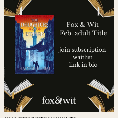
The Daughter's of Izdihar by Hadeer Elsbai