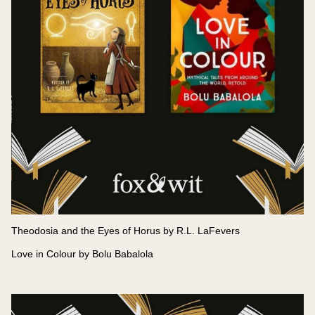
Theodosia and the Eyes of Horus by R.L. LaFevers
Love in Colour by Bolu Babalola