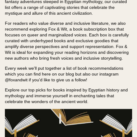
fantasy adventures steeped in Egyptian mythology, our curated
list offers a range of captivating stories that celebrate the
mystique and allure of this ancient civilization.
For readers who value diverse and inclusive literature, we also
recommend exploring Fox & Wit, a book subscription box that
focuses on queer and marginalized voices. Each box is carefully
curated with underhyped books and exclusive goodies that
amplify diverse perspectives and support representation. Fox &
Wit is ideal for expanding your reading horizons and discovering
new authors who bring fresh voices and inclusive storytelling.
Every week we'll put together a list of book recommendations
which you can find here on our blog but also our instagram
@foxandwit if you'd like to give us a follow!
Explore our top picks for books inspired by Egyptian history and
mythology and immerse yourself in enchanting tales that
celebrate the wonders of the ancient world.