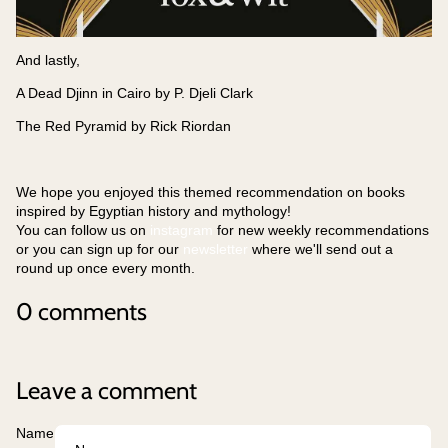
And lastly,
A Dead Djinn in Cairo by P. Djeli Clark
The Red Pyramid by Rick Riordan
We hope you enjoyed this themed recommendation on books
inspired by Egyptian history and mythology!
You can follow us on
instagram
for new weekly recommendations
or you can sign up for our
newsletter
where we'll send out a
round up once every month.
0 comments
Leave a comment
Name