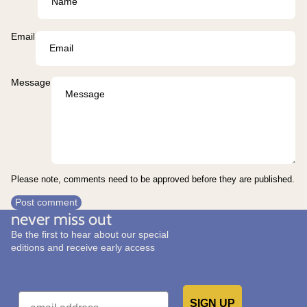
Email
Message
Please note, comments need to be approved before they are published.
Post comment
never miss out
Be the first to hear about our special
editions and receive early access
Email
SIGN UP