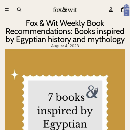
Total
items
in
cart:
0
Fox & Wit Weekly Book
Recommendations: Books inspired
by Egyptian history and mythology
August 4, 2023