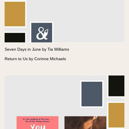
Seven Days in June by Tia Williams
Return to Us by Corinne Michaels