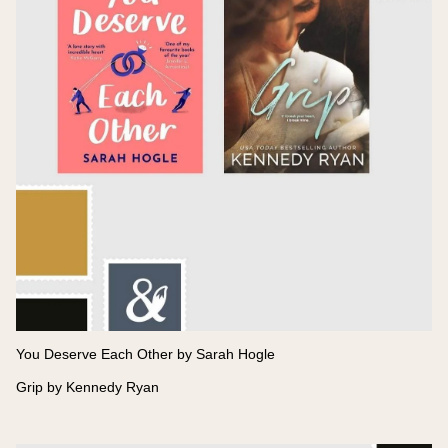
You Deserve Each Other by Sarah Hogle
Grip by Kennedy Ryan