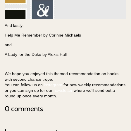
And lastly:
Help Me Remember by Corinne Michaels
and
A Lady for the Duke by Alexis Hall
We hope you enjoyed this themed recommendation on books
with second chance trope.
You can follow us on
instagram
for new weekly recommendations
or you can sign up for our
newsletter
where we'll send out a
round up once every month.
0 comments