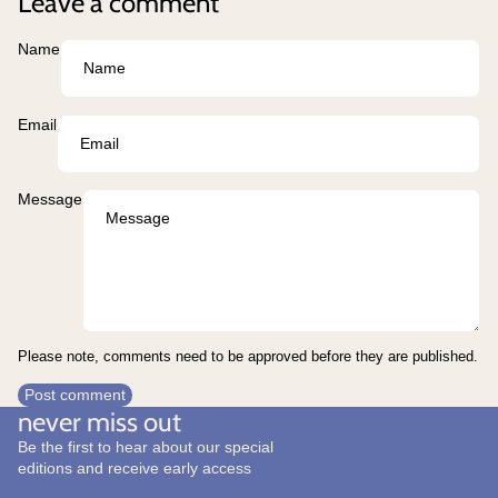
Leave a comment
Name
Email
Message
Please note, comments need to be approved before they are published.
Post comment
never miss out
Be the first to hear about our special
editions and receive early access