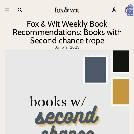
Total
items
in
cart:
0
Fox & Wit Weekly Book
Recommendations: Books with
Second chance trope
June 9, 2023