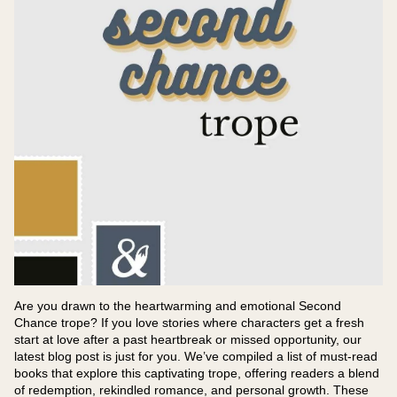
Are you drawn to the heartwarming and emotional Second
Chance trope? If you love stories where characters get a fresh
start at love after a past heartbreak or missed opportunity, our
latest blog post is just for you. We’ve compiled a list of must-read
books that explore this captivating trope, offering readers a blend
of redemption, rekindled romance, and personal growth. These