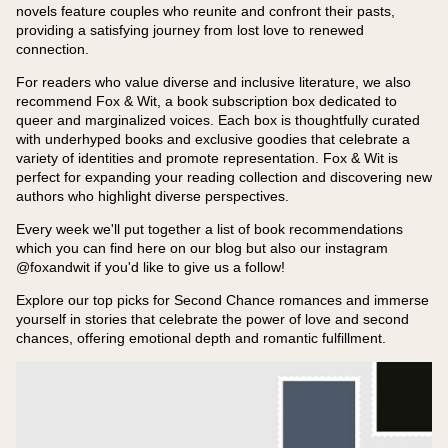
novels feature couples who reunite and confront their pasts,
providing a satisfying journey from lost love to renewed
connection.
For readers who value diverse and inclusive literature, we also
recommend Fox & Wit, a book subscription box dedicated to
queer and marginalized voices. Each box is thoughtfully curated
with underhyped books and exclusive goodies that celebrate a
variety of identities and promote representation. Fox & Wit is
perfect for expanding your reading collection and discovering new
authors who highlight diverse perspectives.
Every week we'll put together a list of book recommendations
which you can find here on our blog but also our instagram
@foxandwit if you'd like to give us a follow!
Explore our top picks for Second Chance romances and immerse
yourself in stories that celebrate the power of love and second
chances, offering emotional depth and romantic fulfillment.