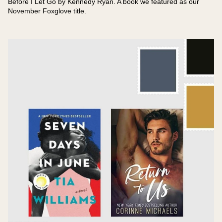
Before I Let Go by Kennedy Ryan. A book we featured as our
November Foxglove title.