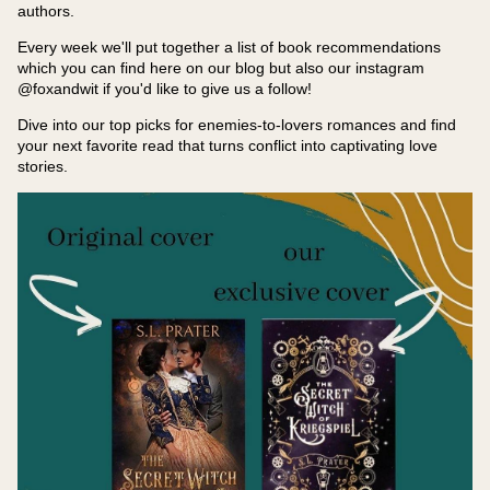
authors.
Every week we'll put together a list of book recommendations
which you can find here on our blog but also our instagram
@foxandwit if you'd like to give us a follow!
Dive into our top picks for enemies-to-lovers romances and find
your next favorite read that turns conflict into captivating love
stories.