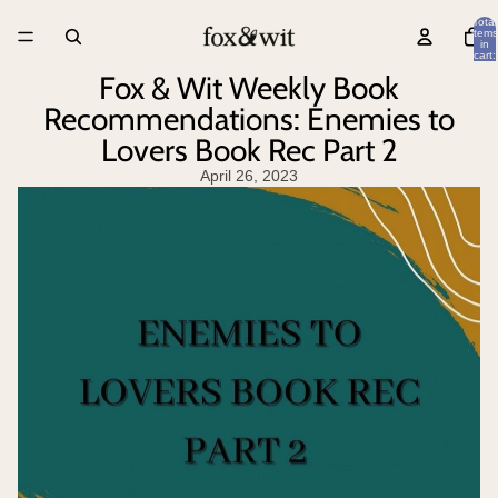
Total
items
in
cart:
0
Fox & Wit Weekly Book
Recommendations: Enemies to
Lovers Book Rec Part 2
April 26, 2023