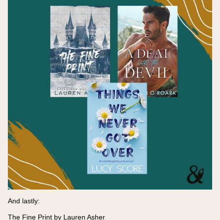
And lastly:
The Fine Print by Lauren Asher