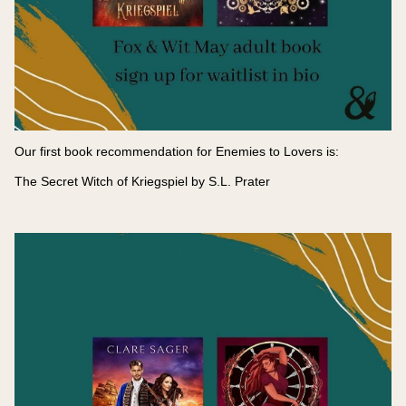
Our first book recommendation for Enemies to Lovers is:
The Secret Witch of Kriegspiel by S.L. Prater