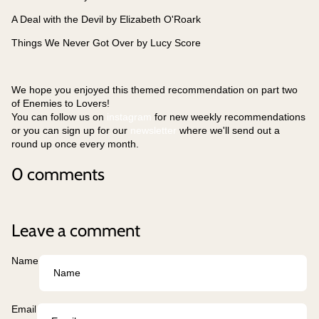
A Deal with the Devil by Elizabeth O'Roark
Things We Never Got Over by Lucy Score
We hope you enjoyed this themed recommendation on part two
of Enemies to Lovers!
You can follow us on
instagram
for new weekly recommendations
or you can sign up for our
newsletter
where we'll send out a
round up once every month.
0 comments
Leave a comment
Name
Email