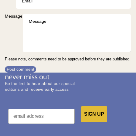
Message
Please note, comments need to be approved before they are published.
Post comment
never miss out
Be the first to hear about our special
editions and receive early access
Email
SIGN UP