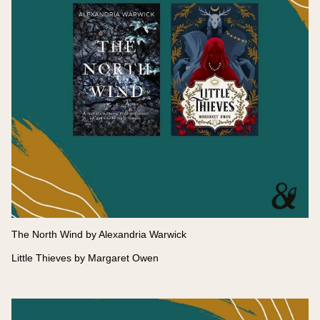
The North Wind by Alexandria Warwick
Little Thieves by Margaret Owen