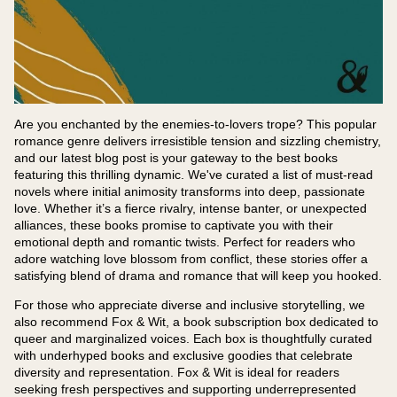
Are you enchanted by the enemies-to-lovers trope? This popular
romance genre delivers irresistible tension and sizzling chemistry,
and our latest blog post is your gateway to the best books
featuring this thrilling dynamic. We've curated a list of must-read
novels where initial animosity transforms into deep, passionate
love. Whether it’s a fierce rivalry, intense banter, or unexpected
alliances, these books promise to captivate you with their
emotional depth and romantic twists. Perfect for readers who
adore watching love blossom from conflict, these stories offer a
satisfying blend of drama and romance that will keep you hooked.
For those who appreciate diverse and inclusive storytelling, we
also recommend Fox & Wit, a book subscription box dedicated to
queer and marginalized voices. Each box is thoughtfully curated
with underhyped books and exclusive goodies that celebrate
diversity and representation. Fox & Wit is ideal for readers
seeking fresh perspectives and supporting underrepresented