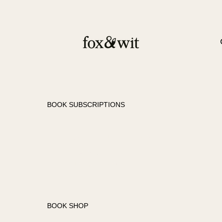
BOOK SUBSCRIPTIONS
FANTASY SUBSCRIPTION
ROMANCE
SUBSCRIPTION
BOOK SHOP