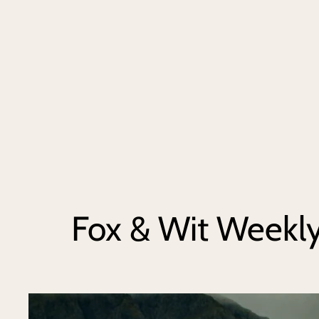
Fox & Wit Weekl