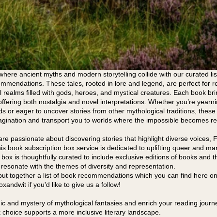
where ancient myths and modern storytelling collide with our curated lis
mmendations. These tales, rooted in lore and legend, are perfect for r
l realms filled with gods, heroes, and mystical creatures. Each book bri
offering both nostalgia and novel interpretations. Whether you’re yearnin
ds or eager to uncover stories from other mythological traditions, thes
agination and transport you to worlds where the impossible becomes rea
re passionate about discovering stories that highlight diverse voices, F
his book subscription box service is dedicated to uplifting queer and ma
h box is thoughtfully curated to include exclusive editions of books and
resonate with the themes of diversity and representation.
put together a list of book recommendations which you can find here on
andwit if you'd like to give us a follow!
 and mystery of mythological fantasies and enrich your reading journe
choice supports a more inclusive literary landscape.