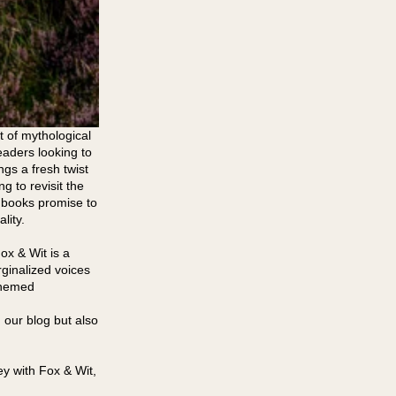
t of mythological
eaders looking to
ngs a fresh twist
g to revisit the
e books promise to
lity.
ox & Wit is a
rginalized voices
 themed
 our blog but also
y with Fox & Wit,