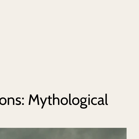
ns: Mythological