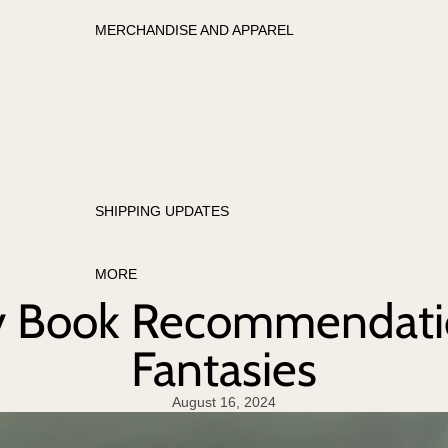
MERCHANDISE AND APPAREL
APPAREL
MERCHANDISE
SHIPPING UPDATES
MORE
y Book Recommendatio
Fantasies
August 16, 2024