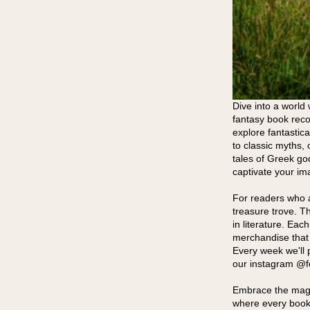
Dive into a world 
fantasy book reco
explore fantastica
to classic myths, 
tales of Greek go
captivate your im
For readers who a
treasure trove. T
in literature. Eac
merchandise that 
Every week we'll 
our instagram @fox
Embrace the magic
where every book 