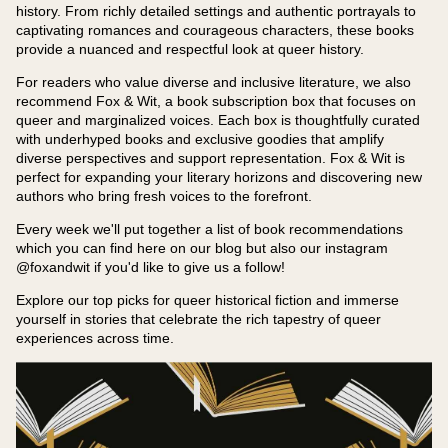
history. From richly detailed settings and authentic portrayals to
captivating romances and courageous characters, these books
provide a nuanced and respectful look at queer history.
For readers who value diverse and inclusive literature, we also
recommend Fox & Wit, a book subscription box that focuses on
queer and marginalized voices. Each box is thoughtfully curated
with underhyped books and exclusive goodies that amplify
diverse perspectives and support representation. Fox & Wit is
perfect for expanding your literary horizons and discovering new
authors who bring fresh voices to the forefront.
Every week we'll put together a list of book recommendations
which you can find here on our blog but also our instagram
@foxandwit if you'd like to give us a follow!
Explore our top picks for queer historical fiction and immerse
yourself in stories that celebrate the rich tapestry of queer
experiences across time.