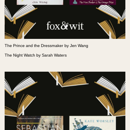
The Prince and the Dressmaker by Jen Wang
The Night Watch by Sarah Waters