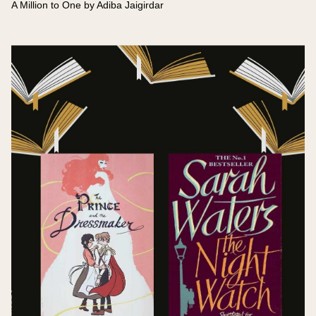
A Million to One by Adiba Jaigirdar