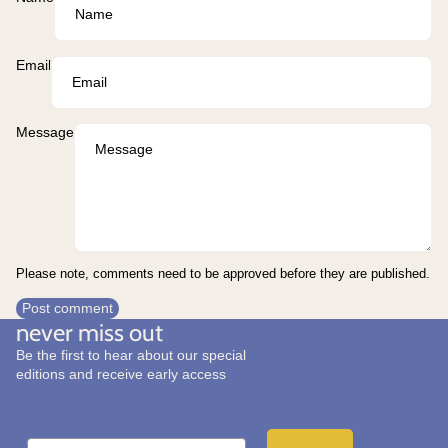
Email
Message
Please note, comments need to be approved before they are published.
Post comment
never miss out
Be the first to hear about our special
editions and receive early access
Email