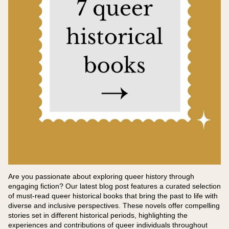
Are you passionate about exploring queer history through
engaging fiction? Our latest blog post features a curated selection
of must-read queer historical books that bring the past to life with
diverse and inclusive perspectives. These novels offer compelling
stories set in different historical periods, highlighting the
experiences and contributions of queer individuals throughout