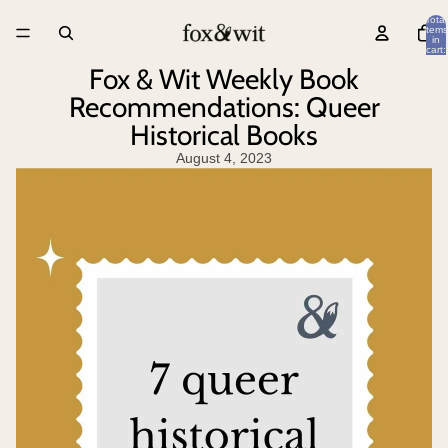
Total
items
in
cart:
0
Fox & Wit Weekly Book
Recommendations: Queer
Historical Books
August 4, 2023