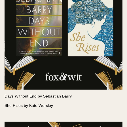
Days Without End by Sebastian Barry
She Rises by Kate Worsley