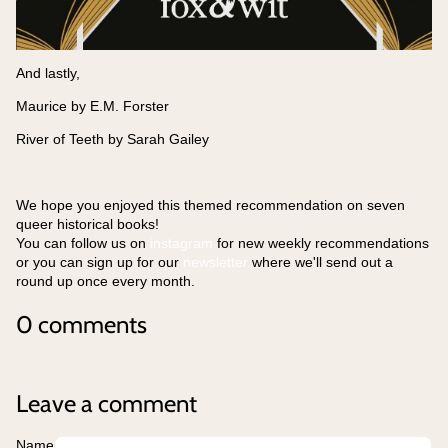
And lastly,
Maurice by E.M. Forster
River of Teeth by Sarah Gailey
We hope you enjoyed this themed recommendation on seven
queer historical books!
You can follow us on
instagram
for new weekly recommendations
or you can sign up for our
newsletter
where we'll send out a
round up once every month.
0 comments
Leave a comment
Name