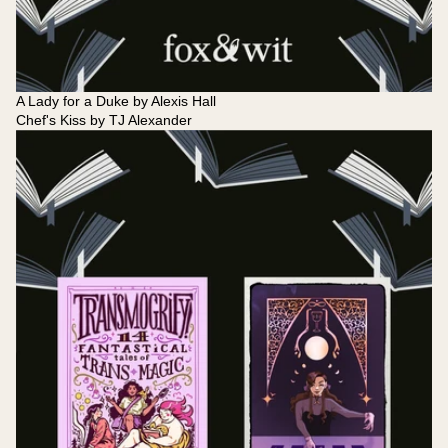
A Lady for a Duke by Alexis Hall
Chef's Kiss by TJ Alexander