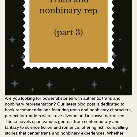
Are you looking for powerful stories with authentic trans and
nonbinary representation? Our latest blog post is dedicated to
book recommendations featuring trans and nonbinary characters,
perfect for readers who crave diverse and inclusive narratives.
These novels span various genres, from contemporary and
fantasy to science fiction and romance, offering rich, compelling
stories that center trans and nonbinary experiences. Whether