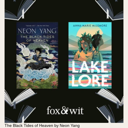
The Black Tides of Heaven by Neon Yang