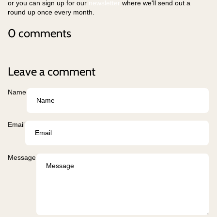
or you can sign up for our
newsletter
where we'll send out a
round up once every month.
0 comments
Leave a comment
Name
Email
Message