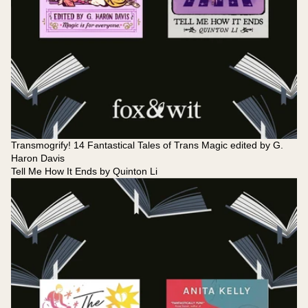
Transmogrify! 14 Fantastical Tales of Trans Magic edited by G.
Haron Davis
Tell Me How It Ends by Quinton Li