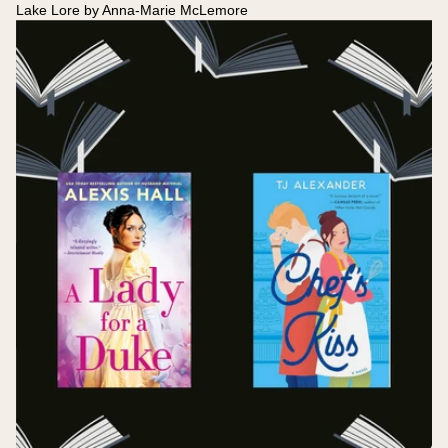
Lake Lore by Anna-Marie McLemore