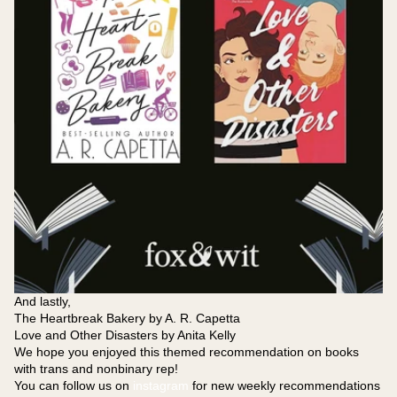
And lastly,
The Heartbreak Bakery by A. R. Capetta
Love and Other Disasters by Anita Kelly
We hope you enjoyed this themed recommendation on books
with trans and nonbinary rep!
You can follow us on
instagram
for new weekly recommendations