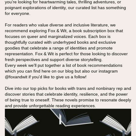
you’re looking for heartwarming tales, thrilling adventures, or
poignant explorations of identity, our curated list has something
for everyone.
For readers who value diverse and inclusive literature, we
recommend exploring Fox & Wit, a book subscription box that
focuses on queer and marginalized voices. Each box is
thoughtfully curated with underhyped books and exclusive
goodies that celebrate a range of identities and promote
representation. Fox & Wit is perfect for those looking to discover
fresh perspectives and support diverse storytelling.
Every week we'll put together a list of book recommendations
which you can find here on our blog but also our instagram
@foxandwit if you'd like to give us a follow!
Dive into our top picks for books with trans and nonbinary rep and
discover stories that celebrate identity, resilience, and the power
of being true to oneself. These novels promise to resonate deeply
and provide unforgettable reading experiences.