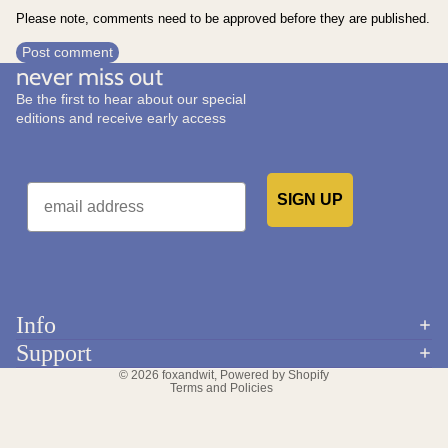
Please note, comments need to be approved before they are published.
Post comment
never miss out
Be the first to hear about our special
editions and receive early access
Email
SIGN UP
Would you like to receive emails from us?
Info
Refund policy
Support
Privacy policy
© 2026
foxandwit
,
Powered by Shopify
Terms and Policies