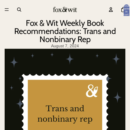
Total
items
in
cart:
0
Fox & Wit Weekly Book
Recommendations: Trans and
Nonbinary Rep
August 7, 2024