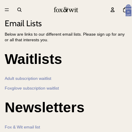
Total
items
in
cart:
0
Email Lists
Below are links to our different email lists. Please sign up for any
or all that interests you.
Waitlists
Adult subscription waitlist
Foxg
love
subscription waitlist
Newsletters
Fox & Wit email list