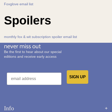
Foxglove email list
Spoilers
monthly fox & wit subscription spoiler email list
never miss out
Be the first to hear about our special
editions and receive early access
Email
SIGN UP
Would you like to receive emails from us?
Info
Refund policy