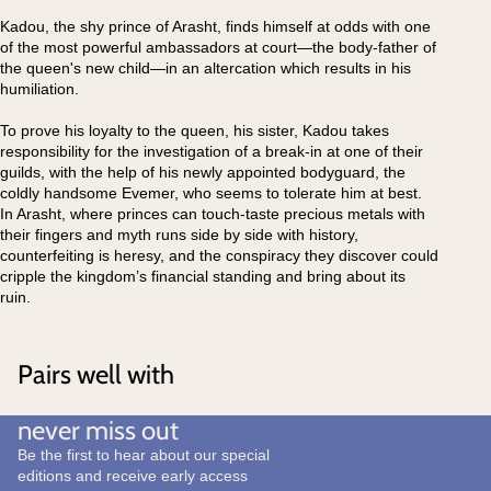
Kadou, the shy prince of Arasht, finds himself at odds with one
of the most powerful ambassadors at court―the body-father of
the queen's new child―in an altercation which results in his
humiliation.
To prove his loyalty to the queen, his sister, Kadou takes
responsibility for the investigation of a break-in at one of their
guilds, with the help of his newly appointed bodyguard, the
coldly handsome Evemer, who seems to tolerate him at best.
In Arasht, where princes can touch-taste precious metals with
their fingers and myth runs side by side with history,
counterfeiting is heresy, and the conspiracy they discover could
cripple the kingdom’s financial standing and bring about its
ruin.
Pairs well with
never miss out
Be the first to hear about our special
editions and receive early access