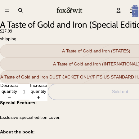
Total
items
in
cart:
0
A Taste of Gold and Iron (Special Editi
$27.99
shipping
A Taste of Gold and Iron (STATES)
A Taste of Gold and Iron (INTERNATIONAL
A Taste of Gold and Iron DUST JACKET ONLY/FITS US STANDARD
Decrease
Increase
quantity
quantity
Sold out
Special Features:
Exclusive special edition cover.
About the book: