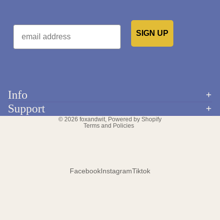
Email
SIGN UP
Would you like to receive emails from us?
Info
Refund policy
Support
Privacy policy
© 2026
foxandwit
,
Powered by Shopify
Terms and Policies
Facebook
Instagram
Tiktok