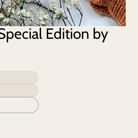
Special Edition by