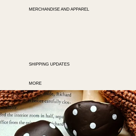
MERCHANDISE AND APPAREL
APPAREL
MERCHANDISE
SHIPPING UPDATES
MORE