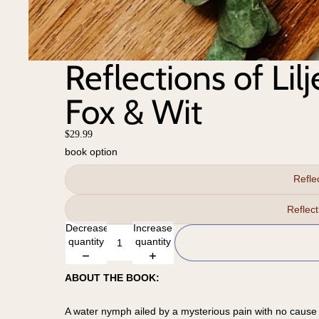
Reflections of Lil
Fox & Wit
$29.99
book option
Refle
Reflec
Decrease
Increase
quantity
quantity
ABOUT THE BOOK:
A water nymph ailed by a mysterious pain with no cause