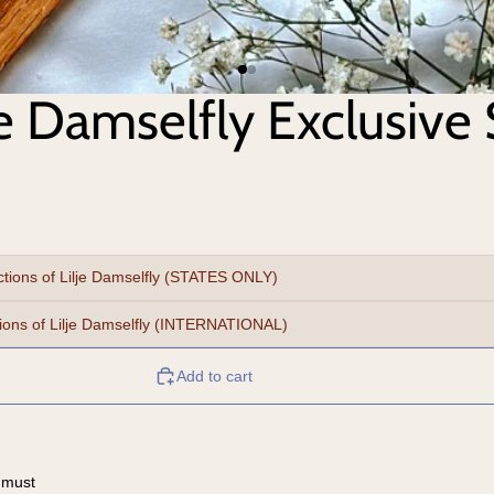
je Damselfly Exclusive 
ctions of Lilje Damselfly (STATES ONLY)
tions of Lilje Damselfly (INTERNATIONAL)
Add to cart
 must