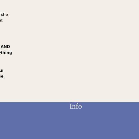
g she
at
 AND
ything
as
se,
Info