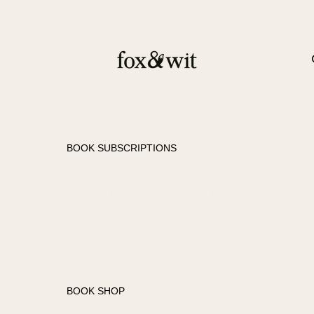
BOOK SUBSCRIPTIONS
FANTASY SUBSCRIPTION
ROMANCE
SUBSCRIPTION
BOOK SHOP