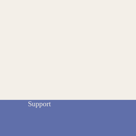
Support