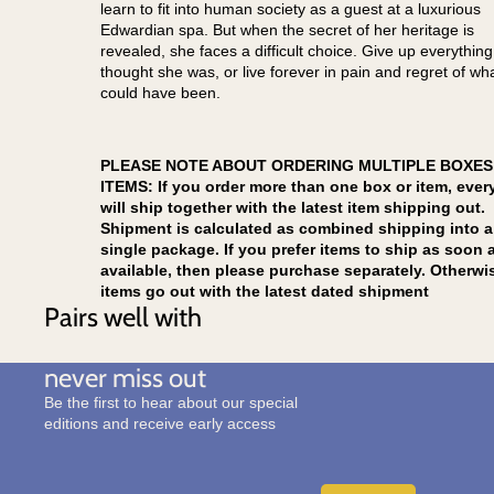
learn to fit into human society as a guest at a luxurious
Edwardian spa. But when the secret of her heritage is
revealed, she faces a difficult choice. Give up everythin
thought she was, or live forever in pain and regret of wh
could have been.
PLEASE NOTE ABOUT ORDERING MULTIPLE BOXES
ITEMS: If you order more than one box or item, ever
will ship together with the latest item shipping out.
Shipment is calculated as combined shipping into a
single package. If you prefer items to ship as soon 
available, then please purchase separately. Otherwi
items go out with the latest dated shipment
Pairs well with
never miss out
Be the first to hear about our special
editions and receive early access