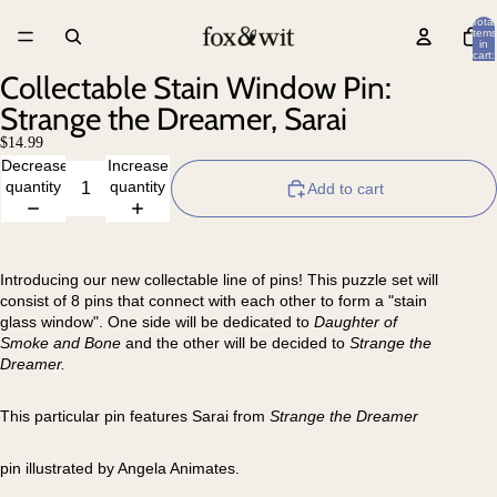
Total
items
in
cart:
0
Collectable Stain Window Pin:
Strange the Dreamer, Sarai
$14.99
Decrease
Increase
quantity
quantity
Add to cart
Introducing our new collectable line of pins! This puzzle set will
consist of 8 pins that connect with each other to form a "stain
glass window". One side will be dedicated to
Daughter of
Smoke and Bone
and the other will be decided to
Strange the
Dreamer.
This particular pin features Sarai from
Strange the Dreamer
pin illustrated by Angela Animates.