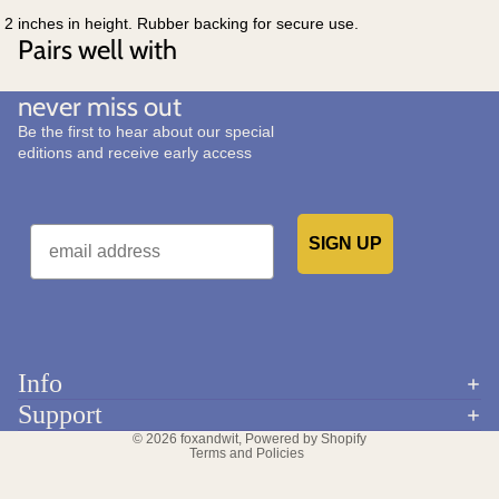
2 inches in height. Rubber backing for secure use.
Pairs well with
never miss out
Be the first to hear about our special
editions and receive early access
Email
SIGN UP
Would you like to receive emails from us?
Info
Refund policy
Support
Privacy policy
© 2026
foxandwit
,
Powered by Shopify
Terms and Policies