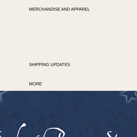
MERCHANDISE AND APPAREL
APPAREL
MERCHANDISE
SHIPPING UPDATES
MORE