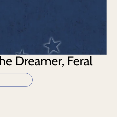
the Dreamer, Feral