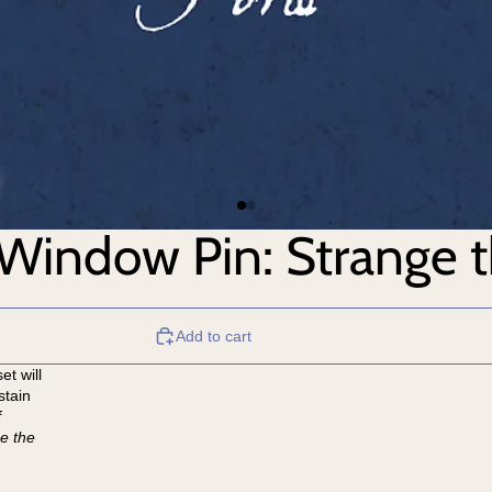
 Window Pin: Strange 
Add to cart
et will
stain
f
e the