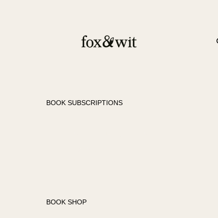
BOOK SUBSCRIPTIONS
FANTASY SUBSCRIPTION
ROMANCE
SUBSCRIPTION
BOOK SHOP