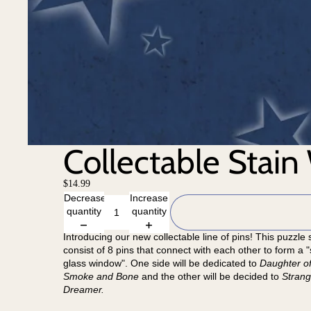
Collectable Stain
$14.99
Decrease
Increase
quantity
quantity
Introducing our new collectable line of pins! This puzzle s
consist of 8 pins that connect with each other to form a "
glass window". One side will be dedicated to
Daughter o
Smoke and Bone
and the other will be decided to
Strang
Dreamer.