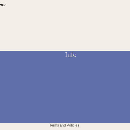
mer
Info
Refund policy
Privacy policy
Terms and Policies