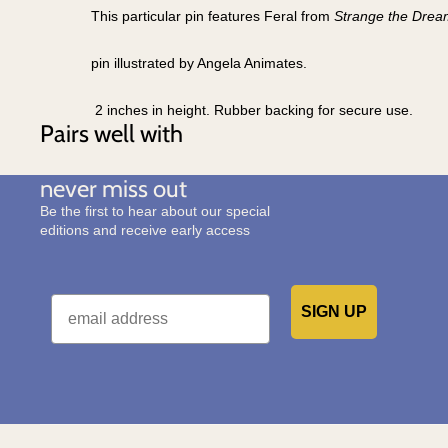
This particular pin features Feral from
Strange the Drea
pin illustrated by Angela Animates.
2 inches in height. Rubber backing for secure use.
Pairs well with
never miss out
Be the first to hear about our special
editions and receive early access
Email
SIGN UP
Would you like to receive emails from us?