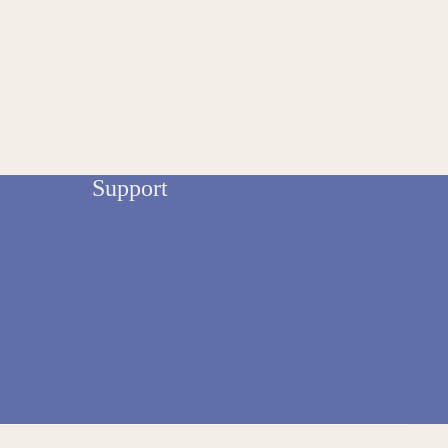
Support