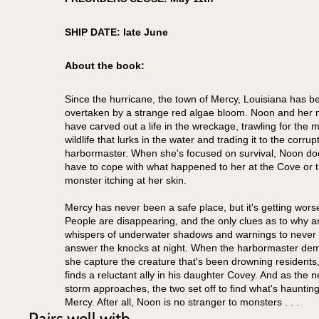
SHIP DATE: late June
About the book:
Since the hurricane, the town of Mercy, Louisiana has b
overtaken by a strange red algae bloom. Noon and her 
have carved out a life in the wreckage, trawling for the 
wildlife that lurks in the water and trading it to the corrup
harbormaster. When she's focused on survival, Noon do
have to cope with what happened to her at the Cove or 
monster itching at her skin.
Mercy has never been a safe place, but it's getting wors
People are disappearing, and the only clues as to why a
whispers of underwater shadows and warnings to
never
answer the knocks at night
. When the harbormaster de
she capture the creature that's been drowning residents
finds a reluctant ally in his daughter Covey. And as the n
storm approaches, the two set off to find what's hauntin
Mercy. After all, Noon is no stranger to monsters . . .
Pairs well with