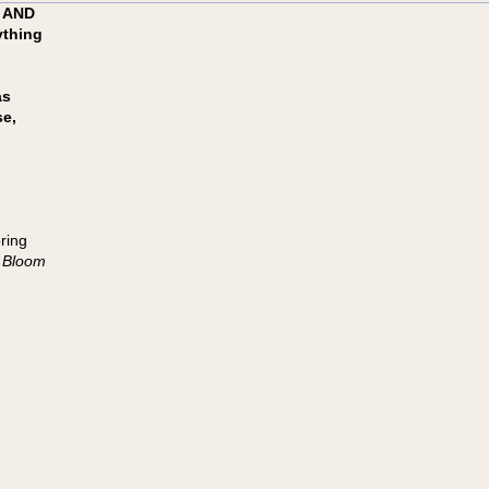
 AND
ything
as
se,
ring
 Bloom