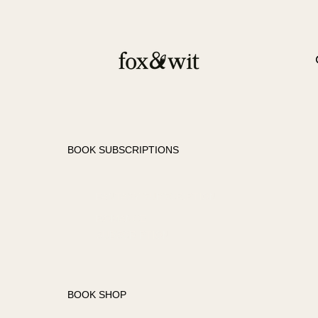
BOOK SUBSCRIPTIONS
FANTASY SUBSCRIPTION
ROMANCE
SUBSCRIPTION
BOOK SHOP