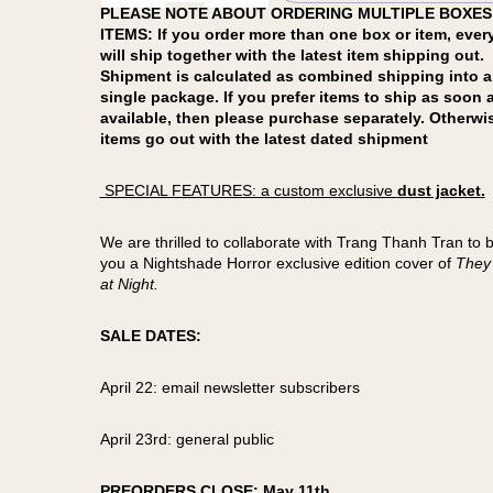
PLEASE NOTE ABOUT ORDERING MULTIPLE BOXES
ITEMS: If you order more than one box or item, ever
will ship together with the latest item shipping out.
Shipment is calculated as combined shipping into a
single package. If you prefer items to ship as soon 
available, then please purchase separately. Otherwi
items go out with the latest dated shipment
SPECIAL FEATURES: a custom exclusive
dust jacket
.
We are thrilled to collaborate with Trang Thanh Tran to b
you a Nightshade Horror exclusive edition cover of
They
at Night.
SALE DATES:
April 22: email newsletter subscribers
April 23rd: general public
PREORDERS CLOSE: May 11th