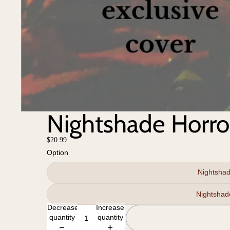
Nightshade Horro
$20.99
Option
Nightshad
Decrease
Increase
quantity
quantity