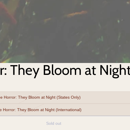
r: They Bloom at Nigh
e Horror: They Bloom at Night (States Only)
Nightshade Horror: They Bloom at Night (International)
Sold out