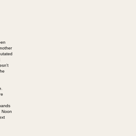
een
mother
mutated
t
esn't
the
e.
re
mands
, Noon
ext
g