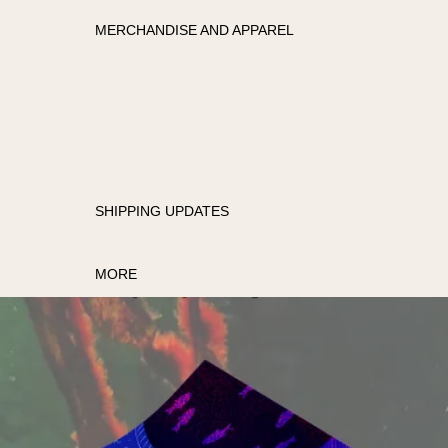
MERCHANDISE AND APPAREL
APPAREL
MERCHANDISE
SHIPPING UPDATES
MORE