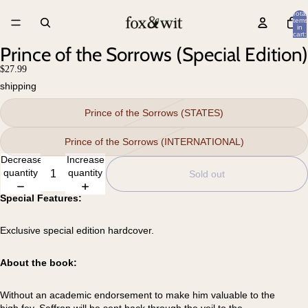
Total
items
in
cart:
0
Prince of the Sorrows (Special Edition)
$27.99
shipping
Prince of the Sorrows (STATES)
Prince of the Sorrows (INTERNATIONAL)
Decrease
Increase
quantity
quantity
Sold out
Special Features:
Exclusive special edition hardcover.
About the book:
Without an academic endorsement to make him valuable to the