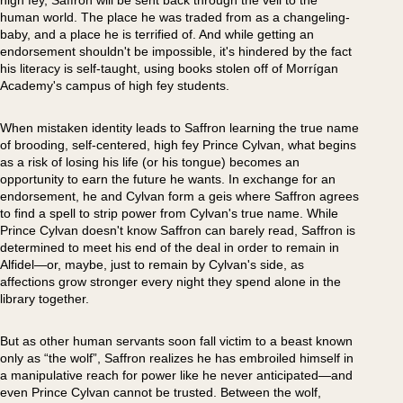
high fey, Saffron will be sent back through the veil to the
human world. The place he was traded from as a changeling-
baby, and a place he is terrified of. And while getting an
endorsement shouldn't be impossible, it's hindered by the fact
his literacy is self-taught, using books stolen off of Morrígan
Academy's campus of high fey students.
When mistaken identity leads to Saffron learning the true name
of brooding, self-centered, high fey Prince Cylvan, what begins
as a risk of losing his life (or his tongue) becomes an
opportunity to earn the future he wants. In exchange for an
endorsement, he and Cylvan form a geis where Saffron agrees
to find a spell to strip power from Cylvan's true name. While
Prince Cylvan doesn't know Saffron can barely read, Saffron is
determined to meet his end of the deal in order to remain in
Alfidel—or, maybe, just to remain by Cylvan's side, as
affections grow stronger every night they spend alone in the
library together.
But as other human servants soon fall victim to a beast known
only as “the wolf”, Saffron realizes he has embroiled himself in
a manipulative reach for power like he never anticipated—and
even Prince Cylvan cannot be trusted. Between the wolf,