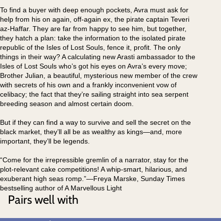
To find a buyer with deep enough pockets, Avra must ask for
help from his on again, off-again ex, the pirate captain Teveri
az-Haffar. They are far from happy to see him, but together,
they hatch a plan: take the information to the isolated pirate
republic of the Isles of Lost Souls, fence it, profit. The only
things in their way? A calculating new Arasti ambassador to the
Isles of Lost Souls who’s got his eyes on Avra’s every move;
Brother Julian, a beautiful, mysterious new member of the crew
with secrets of his own and a frankly inconvenient vow of
celibacy; the fact that they’re sailing straight into sea serpent
breeding season and almost certain doom.
But if they can find a way to survive and sell the secret on the
black market, they’ll all be as wealthy as kings—and, more
important, they’ll be legends.
“Come for the irrepressible gremlin of a narrator, stay for the
plot-relevant cake competitions! A whip-smart, hilarious, and
exuberant high seas romp.”—Freya Marske, Sunday Times
bestselling author of A Marvellous Light
Pairs well with