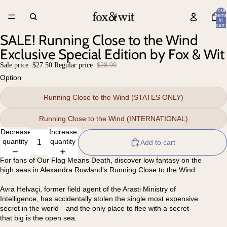
Total
items
in
cart:
0
SALE! Running Close to the Wind
Exclusive Special Edition by Fox & Wit
Sale price
$27.50
Regular price
$28.99
Option
Running Close to the Wind (STATES ONLY)
Running Close to the Wind (INTERNATIONAL)
Decrease
Increase
quantity
quantity
Add to cart
For fans of Our Flag Means Death, discover low fantasy on the
high seas in Alexandra Rowland's Running Close to the Wind.
Avra Helvaçi, former field agent of the Arasti Ministry of
Intelligence, has accidentally stolen the single most expensive
secret in the world—and the only place to flee with a secret
that big is the open sea.