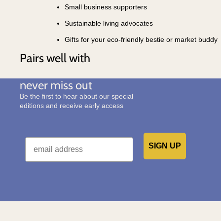
Small business supporters
Sustainable living advocates
Gifts for your eco-friendly bestie or market buddy
Pairs well with
never miss out
Be the first to hear about our special
editions and receive early access
Email
SIGN UP
Would you like to receive emails from us?