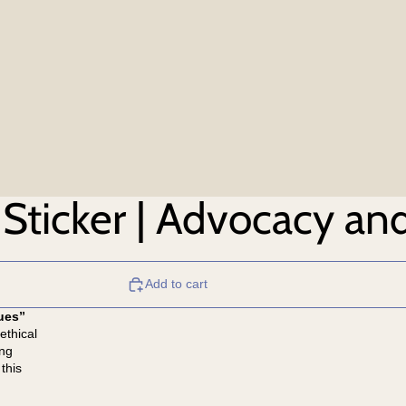
Sticker | Advocacy and
Add to cart
ues”
ethical
ing
this