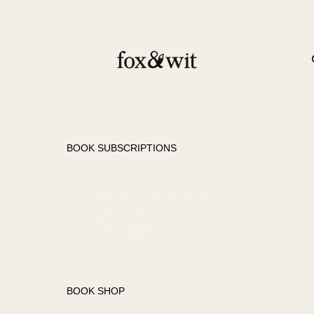
BOOK SUBSCRIPTIONS
FANTASY SUBSCRIPTION
ROMANCE
SUBSCRIPTION
BOOK SHOP