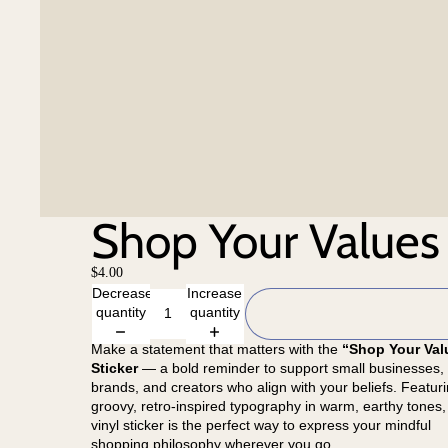
Shop Your Values 
$4.00
Decrease
Increase
quantity
quantity
Make a statement that matters with the
“Shop Your Val
Sticker
— a bold reminder to support small businesses, 
brands, and creators who align with your beliefs. Featur
groovy, retro-inspired typography in warm, earthy tones, 
vinyl sticker is the perfect way to express your mindful
shopping philosophy wherever you go.