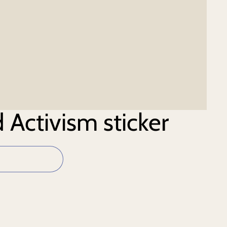
 Activism sticker