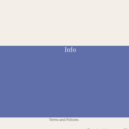
Info
Refund policy
Privacy policy
Terms and Policies