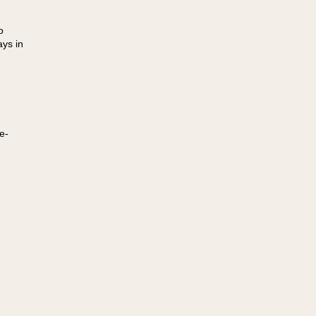
o
ys in
e-