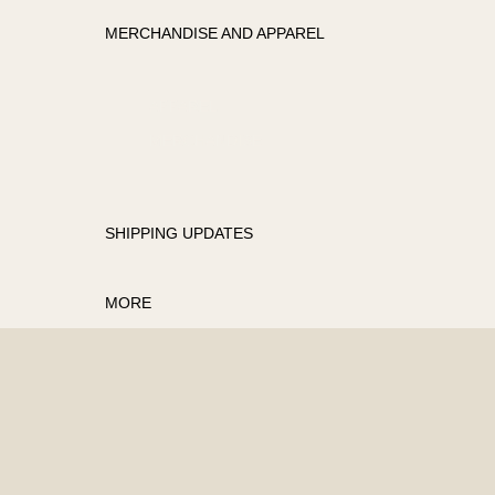
MERCHANDISE AND APPAREL
APPAREL
MERCHANDISE
SHIPPING UPDATES
MORE