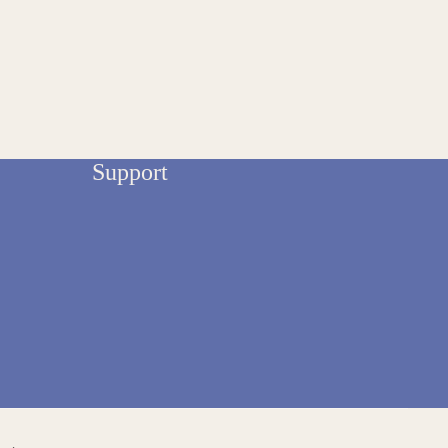
Support