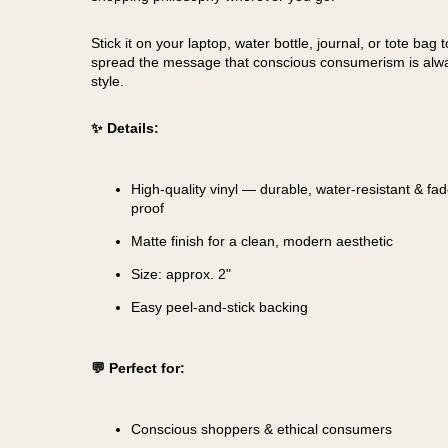
Stick it on your laptop, water bottle, journal, or tote bag t
spread the message that conscious consumerism is alwa
style.
✨ Details:
High-quality vinyl — durable, water-resistant & fad
proof
Matte finish for a clean, modern aesthetic
Size: approx. 2"
Easy peel-and-stick backing
💬 Perfect for:
Conscious shoppers & ethical consumers