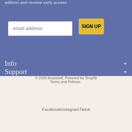
editions and receive early access
Email
SIGN UP
Would you like to receive emails from us?
Info
Refund policy
Support
Privacy policy
© 2026
foxandwit
,
Powered by Shopify
Terms and Policies
Facebook
Instagram
Tiktok