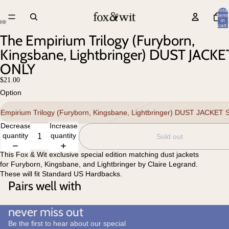
Total
items
in
cart:
0
The Empirium Trilogy (Furyborn,
Kingsbane, Lightbringer) DUST JACKE
ONLY
$21.00
Option
Empirium Trilogy (Furyborn, Kingsbane, Lightbringer) DUST JACKET
Decrease
Increase
quantity
quantity
Sold out
This Fox & Wit exclusive special edition matching dust jackets
for Furyborn, Kingsbane, and Lightbringer by Claire Legrand.
These will fit Standard US Hardbacks.
Pairs well with
never miss out
Be the first to hear about our special