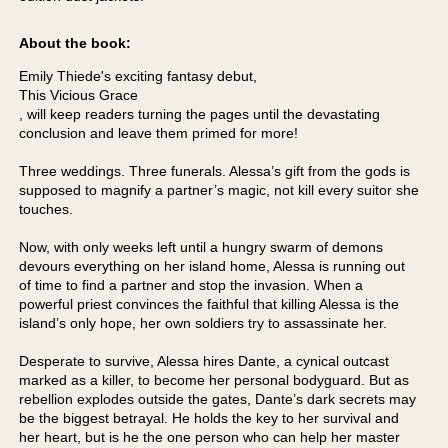
About the book:
Emily Thiede's exciting fantasy debut,
This Vicious Grace
, will keep readers turning the pages until the devastating
conclusion and leave them primed for more!
Three weddings. Three funerals. Alessa’s gift from the gods is
supposed to magnify a partner’s magic, not kill every suitor she
touches.
Now, with only weeks left until a hungry swarm of demons
devours everything on her island home, Alessa is running out
of time to find a partner and stop the invasion. When a
powerful priest convinces the faithful that killing Alessa is the
island’s only hope, her own soldiers try to assassinate her.
Desperate to survive, Alessa hires Dante, a cynical outcast
marked as a killer, to become her personal bodyguard. But as
rebellion explodes outside the gates, Dante’s dark secrets may
be the biggest betrayal. He holds the key to her survival and
her heart, but is he the one person who can help her master