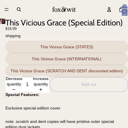
Total
items
in
cart:
0
This Vicious Grace (Special Edition)
$18.99
shipping
This Vicious Grace (STATES)
This Vicious Grace (INTERNATIONAL)
This Vicious Grace (SCRATCH AND DENT discounted edition)
Decrease
Increase
quantity
quantity
Sold out
Special Features:
Exclusive special edition cover.
note: scratch and dent copies will have pristine outer special
edition dust jackets.