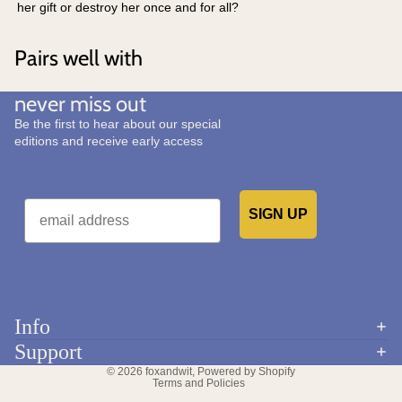
her gift or destroy her once and for all?
Pairs well with
never miss out
Be the first to hear about our special
editions and receive early access
Email
SIGN UP
Would you like to receive emails from us?
Info
Refund policy
Support
Privacy policy
© 2026
foxandwit
,
Powered by Shopify
Terms and Policies