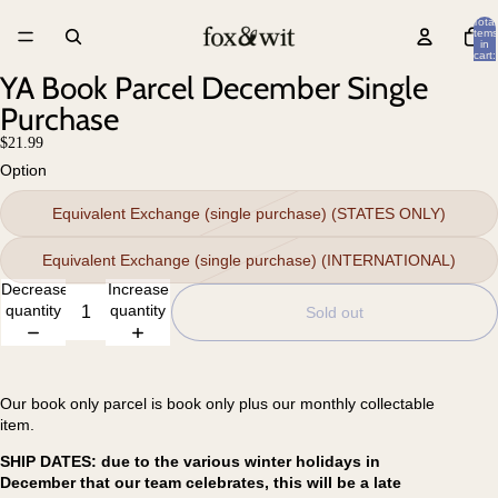
Total
items
in
cart:
0
YA Book Parcel December Single
Purchase
$21.99
Option
Equivalent Exchange (single purchase) (STATES ONLY)
Equivalent Exchange (single purchase) (INTERNATIONAL)
Decrease
Increase
quantity
quantity
Sold out
Our book only parcel is book only plus our monthly collectable
item.
SHIP DATES: due to the various winter holidays in
December that our team celebrates, this will be a late