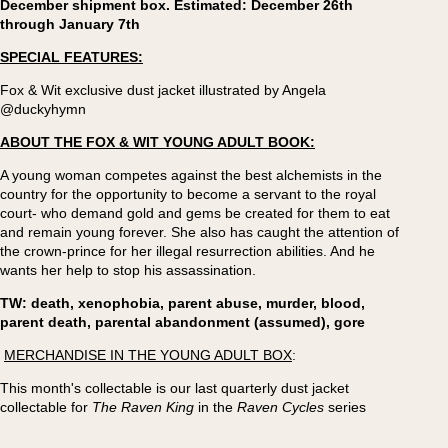
December shipment box. Estimated: December 26th
through January 7th
SPECIAL FEATURES:
Fox & Wit exclusive dust jacket illustrated by Angela
@duckyhymn
ABOUT THE FOX & WIT YOUNG ADULT BOOK:
A young woman competes against the best alchemists in the
country for the opportunity to become a servant to the royal
court- who demand gold and gems be created for them to eat
and remain young forever. She also has caught the attention of
the crown-prince for her illegal resurrection abilities. And he
wants her help to stop his assassination.
TW: death, xenophobia, parent abuse, murder, blood,
parent death, parental abandonment (assumed), gore
MERCHANDISE IN THE YOUNG ADULT BOX
:
This month's collectable is our last quarterly dust jacket
collectable for
The Raven King
in the
Raven Cycles
series