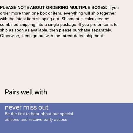
PLEASE NOTE ABOUT ORDERING MULTIPLE BOXES:
If you
order more than one box or item, everything will ship together
with the latest item shipping out. Shipment is calculated as
combined shipping into a single package. If you prefer items to
ship as soon as available, then please purchase separately.
Otherwise, items go out with the
latest
dated shipment.
Pairs well with
never miss out
Be the first to hear about our special
editions and receive early access