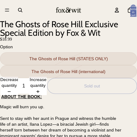
Total
items
in
cart:
0
The Ghosts of Rose Hill Exclusive
Special Edition by Fox & Wit
$18.99
Option
The Ghosts of Rose Hill (STATES ONLY)
The Ghosts of Rose Hill (international)
Decrease
Increase
quantity
quantity
Sold out
ABOUT THE BOOK:
Magic will burn you up.
Sent to stay with her aunt in Prague and witness the humble
life of an artist, Ilana Lopez—a biracial Jewish girl—finds
herself torn between her dream of becoming a violinist and her
immigrant parents’ desire for her to pursue a more stable