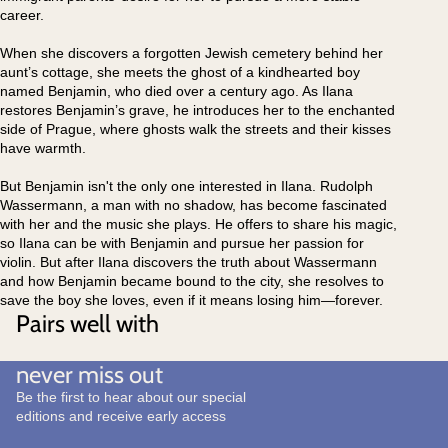
career.
When she discovers a forgotten Jewish cemetery behind her
aunt’s cottage, she meets the ghost of a kindhearted boy
named Benjamin, who died over a century ago. As Ilana
restores Benjamin’s grave, he introduces her to the enchanted
side of Prague, where ghosts walk the streets and their kisses
have warmth.
But Benjamin isn't the only one interested in Ilana. Rudolph
Wassermann, a man with no shadow, has become fascinated
with her and the music she plays. He offers to share his magic,
so Ilana can be with Benjamin and pursue her passion for
violin. But after Ilana discovers the truth about Wassermann
and how Benjamin became bound to the city, she resolves to
save the boy she loves, even if it means losing him—forever.
Pairs well with
never miss out
Be the first to hear about our special
editions and receive early access