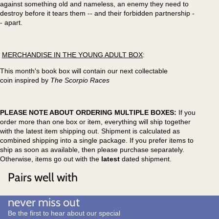
against something old and nameless, an enemy they need to
destroy before it tears them -- and their forbidden partnership -
- apart.
MERCHANDISE IN THE YOUNG ADULT BOX
:
This month's book box will contain our next collectable
coin inspired by
The Scorpio Races
PLEASE NOTE ABOUT ORDERING MULTIPLE BOXES:
If you
order more than one box or item, everything will ship together
with the latest item shipping out. Shipment is calculated as
combined shipping into a single package. If you prefer items to
ship as soon as available, then please purchase separately.
Otherwise, items go out with the
latest
dated shipment.
Pairs well with
never miss out
Be the first to hear about our special