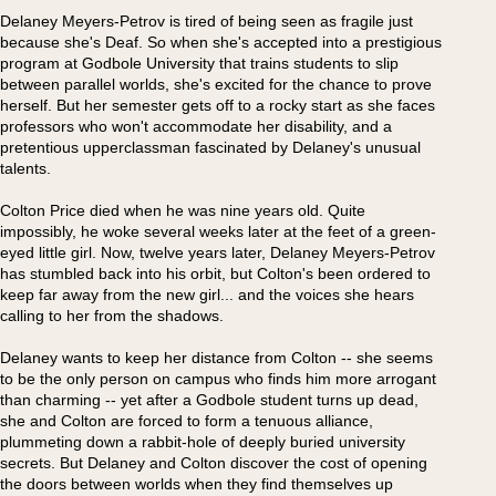
Delaney Meyers-Petrov is tired of being seen as fragile just
because she's Deaf. So when she's accepted into a prestigious
program at Godbole University that trains students to slip
between parallel worlds, she's excited for the chance to prove
herself. But her semester gets off to a rocky start as she faces
professors who won't accommodate her disability, and a
pretentious upperclassman fascinated by Delaney's unusual
talents.
Colton Price died when he was nine years old. Quite
impossibly, he woke several weeks later at the feet of a green-
eyed little girl. Now, twelve years later, Delaney Meyers-Petrov
has stumbled back into his orbit, but Colton's been ordered to
keep far away from the new girl... and the voices she hears
calling to her from the shadows.
Delaney wants to keep her distance from Colton -- she seems
to be the only person on campus who finds him more arrogant
than charming -- yet after a Godbole student turns up dead,
she and Colton are forced to form a tenuous alliance,
plummeting down a rabbit-hole of deeply buried university
secrets. But Delaney and Colton discover the cost of opening
the doors between worlds when they find themselves up