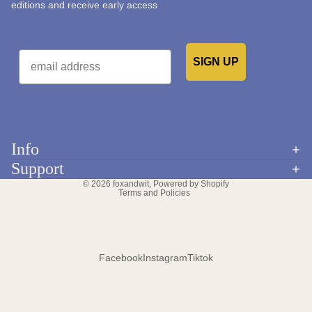
editions and receive early access
Email
SIGN UP
Would you like to receive emails from us?
Info
Refund policy
Support
Privacy policy
© 2026
foxandwit
,
Powered by Shopify
Terms and Policies
Facebook
Instagram
Tiktok