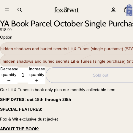
Total
items
in
cart:
0
YA Book Parcel October Single Purcha
$18.99
Option
hidden shadows and buried secrets Lit & Tunes (single purchase) (S
hidden shadows and buried secrets Lit & Tunes (single purchase) (int
Decrease
Increase
quantity
quantity
Sold out
Our Lit & Tunes is book only plus our monthly collectable item.
SHIP DATES: oct 18th through 28th
SPECIAL FEATURES:
Fox & Wit exclusive dust jacket
ABOUT THE BOOK: